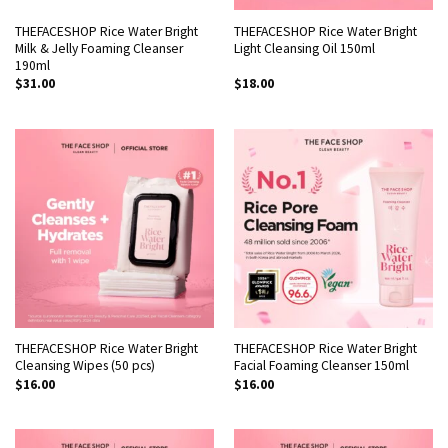
THEFACESHOP Rice Water Bright
THEFACESHOP Rice Water Bright
Milk & Jelly Foaming Cleanser
Light Cleansing Oil 150ml
190ml
$
31.00
$
18.00
THEFACESHOP Rice Water Bright
THEFACESHOP Rice Water Bright
Cleansing Wipes (50 pcs)
Facial Foaming Cleanser 150ml
$
16.00
$
16.00