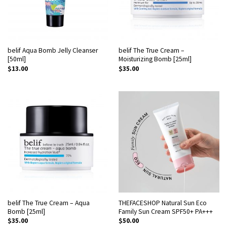
belif Aqua Bomb Jelly Cleanser
belif The True Cream –
[50ml]
Moisturizing Bomb [25ml]
$
13.00
$
35.00
belif The True Cream – Aqua
THEFACESHOP Natural Sun Eco
Bomb [25ml]
Family Sun Cream SPF50+ PA+++
$
35.00
$
50.00