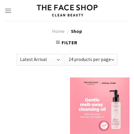
Skip
to
content
Home
/
Shop
FILTER