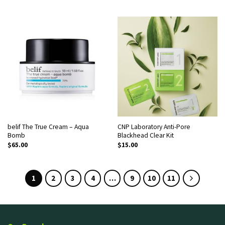
belif The True Cream – Aqua
CNP Laboratory Anti-Pore
Bomb
Blackhead Clear Kit
$
65.00
$
15.00
1
2
3
4
…
9
10
11