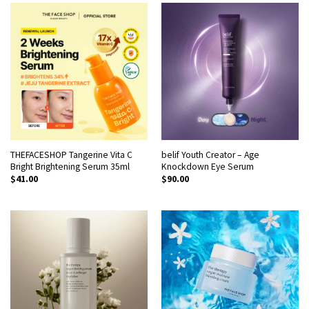
THEFACESHOP Tangerine Vita C
belif Youth Creator – Age
Bright Brightening Serum 35ml
Knockdown Eye Serum
$
41.00
$
90.00