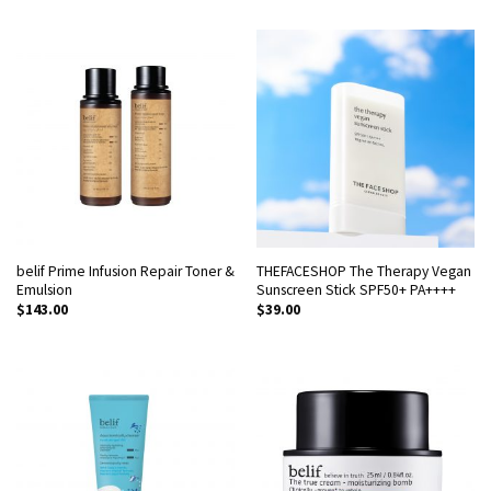
belif Prime Infusion Repair Toner &
THEFACESHOP The Therapy Vegan
Emulsion
Sunscreen Stick SPF50+ PA++++
$
143.00
$
39.00