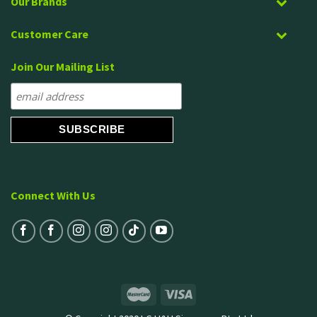
Our Brands
Customer Care
Join Our Mailing List
Connect With Us