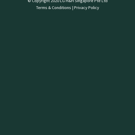
© Copyright 2020 LG H&H Singapore Pte Ltd
Terms & Conditions
|
Privacy Policy