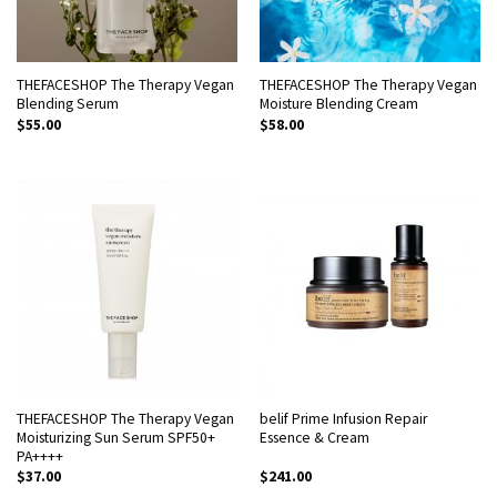
THEFACESHOP The Therapy Vegan
THEFACESHOP The Therapy Vegan
Blending Serum
Moisture Blending Cream
$
55.00
$
58.00
THEFACESHOP The Therapy Vegan
belif Prime Infusion Repair
Moisturizing Sun Serum SPF50+
Essence & Cream
PA++++
$
37.00
$
241.00