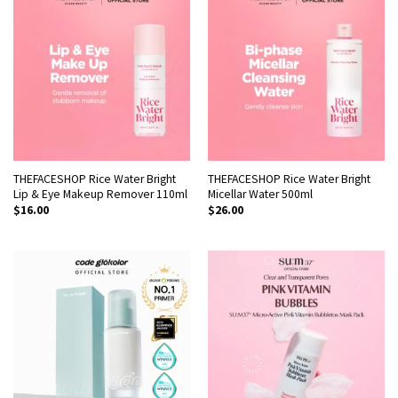
THEFACESHOP Rice Water Bright
THEFACESHOP Rice Water Bright
Lip & Eye Makeup Remover 110ml
Micellar Water 500ml
$
16.00
$
26.00