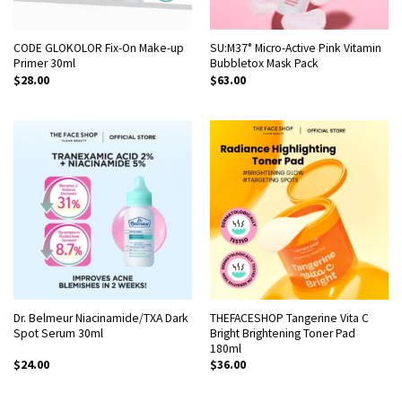
CODE GLOKOLOR Fix-On Make-up
SU:M37° Micro-Active Pink Vitamin
Primer 30ml
Bubbletox Mask Pack
$
28.00
$
63.00
Dr. Belmeur Niacinamide/TXA Dark
THEFACESHOP Tangerine Vita C
Spot Serum 30ml
Bright Brightening Toner Pad
180ml
$
24.00
$
36.00