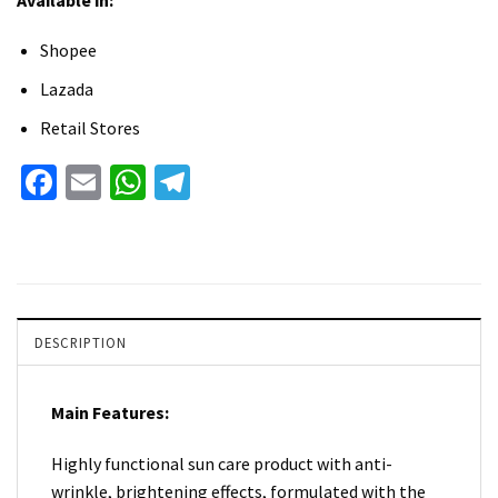
Shopee
Lazada
Retail Stores
Facebook
Email
WhatsApp
Telegram
DESCRIPTION
Main Features:
Highly functional sun care product with anti-
wrinkle, brightening effects, formulated with the