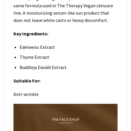
same formula used in The Therapy Vegan skincare
line. A moisturizing serum-like sun product that
does not leave white casts or heavy discomfort.
Key Ingredients:
Edelweiss Extract
Thyme Extract
Buddleja Davidii Extract
Suitable For:
Anti-wrinkle