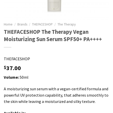
Home
/
Brands
/
THEFACESHOP
/
The Therapy
THEFACESHOP The Therapy Vegan
Moisturizing Sun Serum SPF50+ PA++++
THEFACESHOP
37.00
$
Volume:
50ml
A moisturizing sun serum with a vegan-certified formula and
powerful UV protection capability, that adheres smoothly to
the skin while leaving a moisturized and silky texture.
Available in: