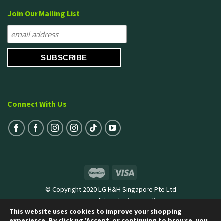
Join Our Mailing List
Connect With Us
© Copyright 2020 LG H&H Singapore Pte Ltd
Terms & Conditions
|
Privacy Policy
This website uses cookies to improve your shopping
experience. By clicking 'Accept' or continuing to browse, you