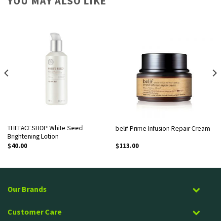
YOU MAY ALSO LIKE
THEFACESHOP White Seed
belif Prime Infusion Repair Cream
Brightening Lotion
$
40.00
$
113.00
Our Brands
Customer Care