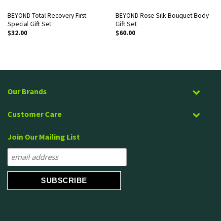
BEYOND Total Recovery First
BEYOND Rose Silk-Bouquet Body
Special Gift Set
Gift Set
$
32.00
$
60.00
Our Brands
Customer Care
Join Our Mailing List