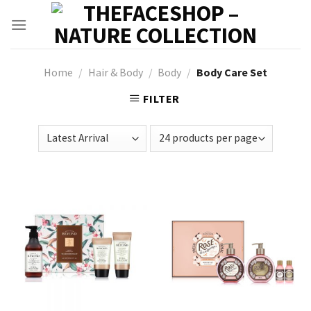
Skip
to
content
Home
/
Hair & Body
/
Body
/
Body Care Set
FILTER