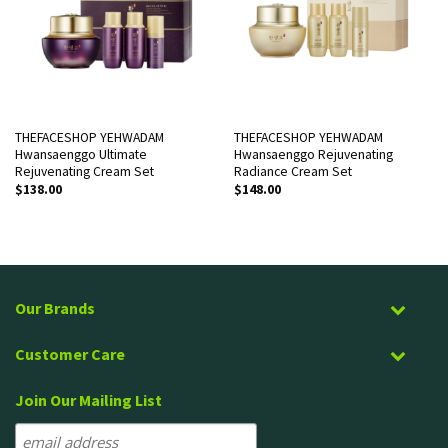
THEFACESHOP YEHWADAM
THEFACESHOP YEHWADAM
Hwansaenggo Ultimate
Hwansaenggo Rejuvenating
Rejuvenating Cream Set
Radiance Cream Set
$
138.00
$
148.00
Our Brands
Customer Care
Join Our Mailing List