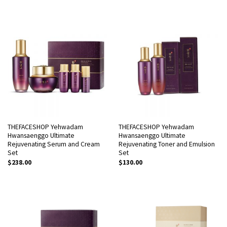
4.00
out
of 5
THEFACESHOP Yehwadam
THEFACESHOP Yehwadam
Hwansaenggo Ultimate
Hwansaenggo Ultimate
Rejuvenating Serum and Cream
Rejuvenating Toner and Emulsion
Set
Set
$
238.00
$
130.00