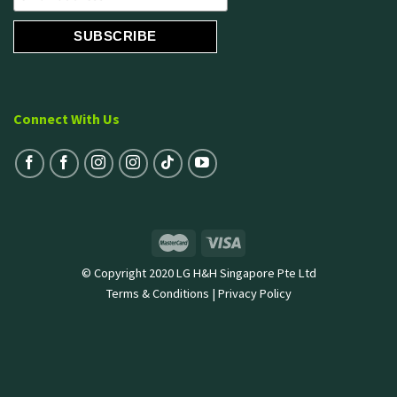
Connect With Us
© Copyright 2020 LG H&H Singapore Pte Ltd
Terms & Conditions
|
Privacy Policy