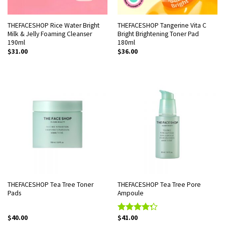
THEFACESHOP Rice Water Bright
THEFACESHOP Tangerine Vita C
Milk & Jelly Foaming Cleanser
Bright Brightening Toner Pad
190ml
180ml
$
31.00
$
36.00
THEFACESHOP Tea Tree Toner
THEFACESHOP Tea Tree Pore
Pads
Ampoule
$
40.00
$
41.00
Rated