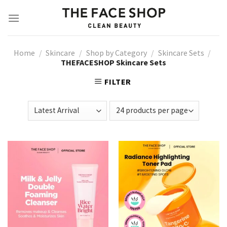
Skip
to
content
Home
/
Skincare
/
Shop by Category
/
Skincare Sets
/
THEFACESHOP Skincare Sets
FILTER