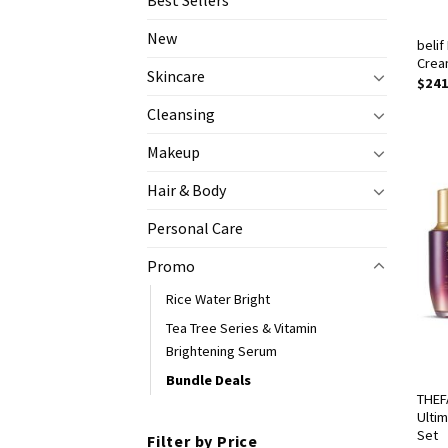
Best Sellers
New
belif
Crea
Skincare
$
241
Cleansing
Makeup
Hair & Body
Personal Care
Promo
Rice Water Bright
Tea Tree Series & Vitamin
Brightening Serum
Bundle Deals
THEF
Ulti
Set
Filter by Price