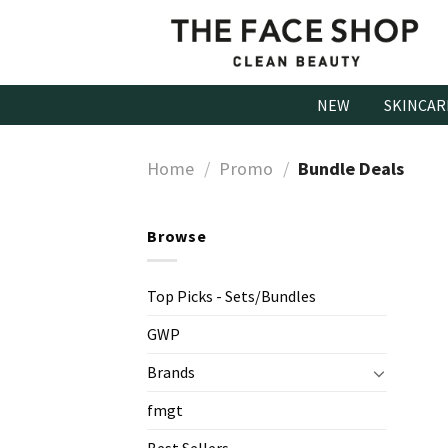
Skip
to
content
NEW
SKINCAR
Home
/
Promo
/
Bundle Deals
Browse
Top Picks - Sets/Bundles
GWP
Brands
fmgt