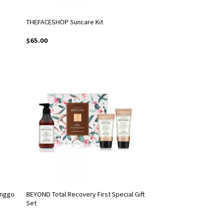
THEFACESHOP Suncare Kit
$
65.00
enggo
BEYOND Total Recovery First Special Gift
Set