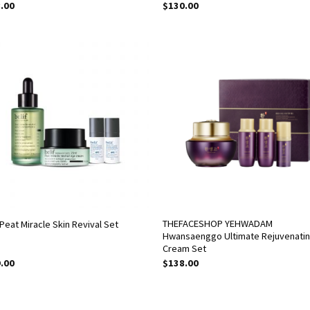
.00
$
130.00
THEFACESHOP YEHWADAM
 Peat Miracle Skin Revival Set
Hwansaenggo Ultimate Rejuvenati
Cream Set
.00
$
138.00