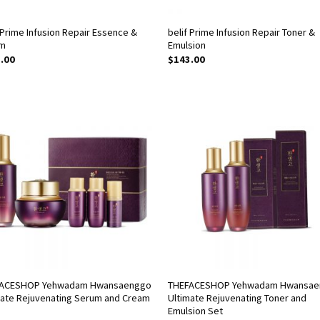
 Prime Infusion Repair Essence &
belif Prime Infusion Repair Toner &
m
Emulsion
.00
$
143.00
ACESHOP Yehwadam Hwansaenggo
THEFACESHOP Yehwadam Hwansa
mate Rejuvenating Serum and Cream
Ultimate Rejuvenating Toner and
Emulsion Set