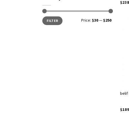
$
238
Price:
$30
—
$250
FILTER
belif
$
189