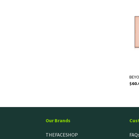
BEYO
$
60.
Our Brands
Cus
THEFACESHOP
FAQ