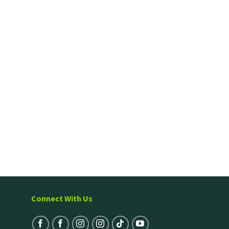
Connect With Us