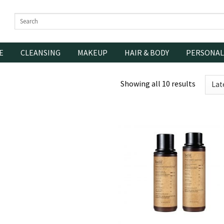
Search
for:
E
CLEANSING
MAKEUP
HAIR & BODY
PERSONAL
Showing all 10 results