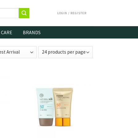
LOGIN / REGISTER
 CARE
BRANDS