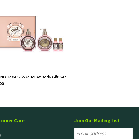
ND Rose Silk-Bouquet Body Gift Set
00
tomer Care
Join Our Mailing List
s