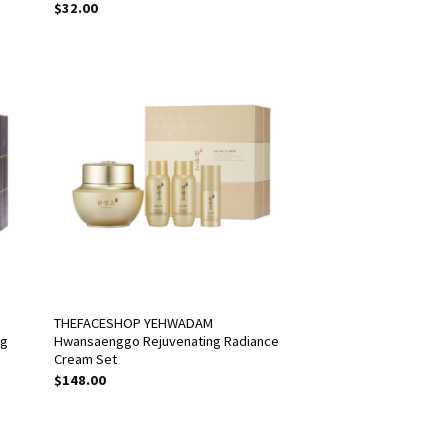
$
32.00
THEFACESHOP YEHWADAM
ng
Hwansaenggo Rejuvenating Radiance
Cream Set
$
148.00