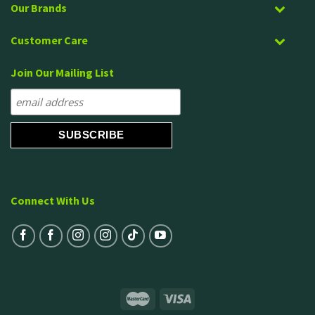
Our Brands
Customer Care
Join Our Mailing List
Connect With Us