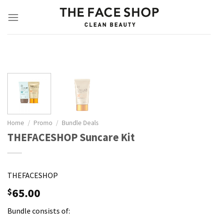
Skip
to
content
Home
/
Promo
/
Bundle Deals
THEFACESHOP Suncare Kit
THEFACESHOP
65.00
$
Bundle consists of: