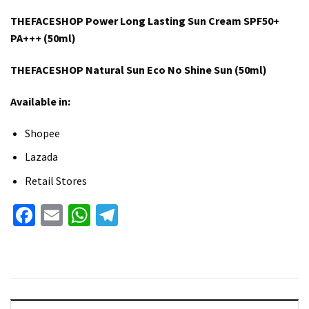
THEFACESHOP Power Long Lasting Sun Cream SPF50+
PA+++ (50ml)
THEFACESHOP Natural Sun Eco No Shine Sun (50ml)
Available in:
Shopee
Lazada
Retail Stores
Facebook
Email
WhatsApp
Telegram