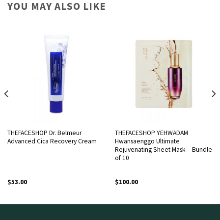
YOU MAY ALSO LIKE
THEFACESHOP Dr. Belmeur
THEFACESHOP YEHWADAM
Advanced Cica Recovery Cream
Hwansaenggo Ultimate
Rejuvenating Sheet Mask – Bundle
of 10
$
53.00
$
100.00