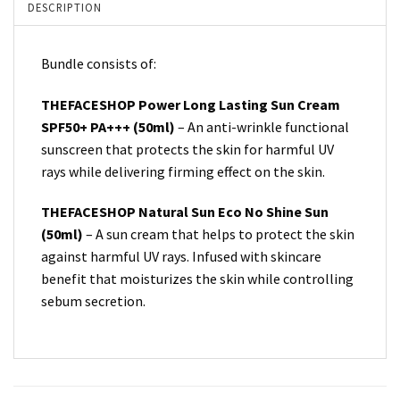
DESCRIPTION
Bundle consists of:
THEFACESHOP Power Long Lasting Sun Cream
SPF50+ PA+++ (50ml)
– An anti-wrinkle functional
sunscreen that protects the skin for harmful UV
rays while delivering firming effect on the skin.
THEFACESHOP Natural Sun Eco No Shine Sun
(50ml)
– A sun cream that helps to protect the skin
against harmful UV rays. Infused with skincare
benefit that moisturizes the skin while controlling
sebum secretion.