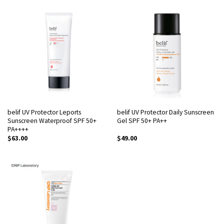
belif UV Protector Leports
belif UV Protector Daily Sunscreen
Sunscreen Waterproof SPF 50+
Gel SPF 50+ PA++
PA++++
$
63.00
$
49.00