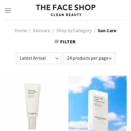
Skip
to
content
Home
/
Skincare
/
Shop by Category
/
Sun Care
FILTER