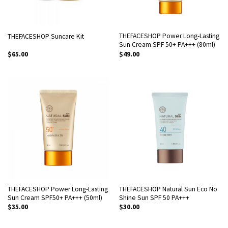
THEFACESHOP Power Long-Lasting
THEFACESHOP Suncare Kit
Sun Cream SPF 50+ PA+++ (80ml)
$
65.00
$
49.00
THEFACESHOP Power Long-Lasting
THEFACESHOP Natural Sun Eco No
Sun Cream SPF50+ PA+++ (50ml)
Shine Sun SPF 50 PA+++
$
35.00
$
30.00