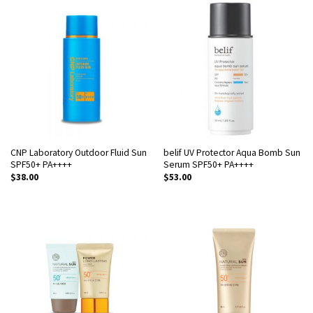
CNP Laboratory Outdoor Fluid Sun
belif UV Protector Aqua Bomb Sun
SPF50+ PA++++
Serum SPF50+ PA++++
$
38.00
$
53.00