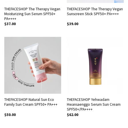
THEFACESHOP The Therapy Vegan
THEFACESHOP The Therapy Vegan
Moisturizing Sun Serum SPF50+
Sunscreen Stick SPF50+ PA++++
PA++++
$
37.00
$
39.00
THEFACESHOP Natural Sun Eco
THEFACESHOP Yehwadam
Family Sun Cream SPF50+ PA+++
Hwansaenggo Serum Sun Cream
SPF50+/PA++++
$
50.00
$
62.00