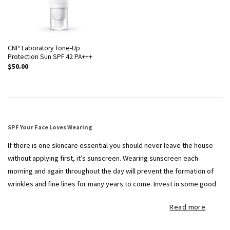
CNP Laboratory Tone-Up
Protection Sun SPF 42 PA+++
$
50.00
SPF Your Face Loves Wearing
If there is one skincare essential you should never leave the house
without applying first, it’s sunscreen. Wearing sunscreen each
morning and again throughout the day will prevent the formation of
wrinkles and fine lines for many years to come. Invest in some good
sunscreens to keep your skin smooth, even and looking youthful for
Read more
seasons to come.
Here at THEFACESHOP, we carry the leading Korean
sunscreen brands for that radiant, healthy complexion at accessible