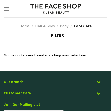
Skip
to
content
Home
/
Hair & Body
/
Body
/
Foot Care
FILTER
No products were found matching your selection.
Our Brands
Customer Care
Join Our Mailing List