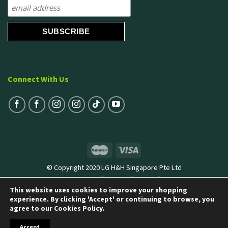
Connect With Us
© Copyright 2020 LG H&H Singapore Pte Ltd
Terms & Conditions
|
Privacy Policy
This website uses cookies to improve your shopping
experience. By clicking 'Accept' or continuing to browse, you
agree to our Cookies Policy.
Accept