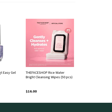
t Easy Gel
THEFACESHOP Rice Water
Bright Cleansing Wipes (50 pcs)
$
16.00