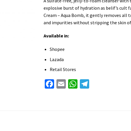
A sulfate-free, jelly-to-foam cleanser with
explosive burst of hydration as belif’s cult 
Cream – Aqua Bomb, it gently removes all 
and impurities without stripping the skin o
Available in:
Shopee
Lazada
Retail Stores
Facebook
Email
WhatsApp
Telegram