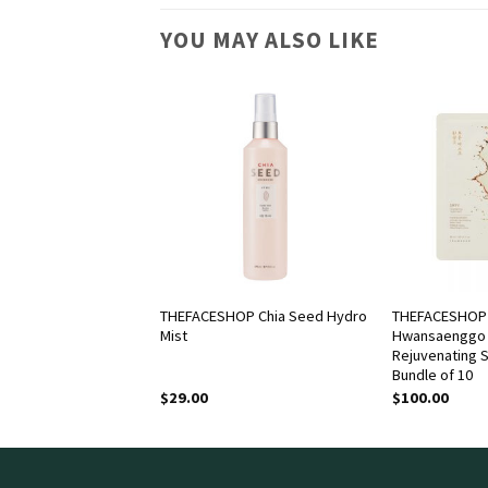
YOU MAY ALSO LIKE
OP Dr. Belmeur
THEFACESHOP Chia Seed Hydro
THEFACESHOP
Cica Recovery Hand
Mist
Hwansaenggo 
Rejuvenating 
Bundle of 10
$
29.00
$
100.00