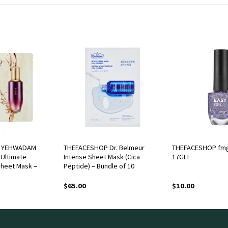
 YEHWADAM
THEFACESHOP Dr. Belmeur
THEFACESHOP fmg
Ultimate
Intense Sheet Mask (Cica
17GLI
Sheet Mask –
Peptide) – Bundle of 10
$
65.00
$
10.00