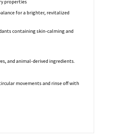
ry properties
lance for a brighter, revitalized
idants containing skin-calming and
ves, and animal-derived ingredients.
circular movements and rinse off with