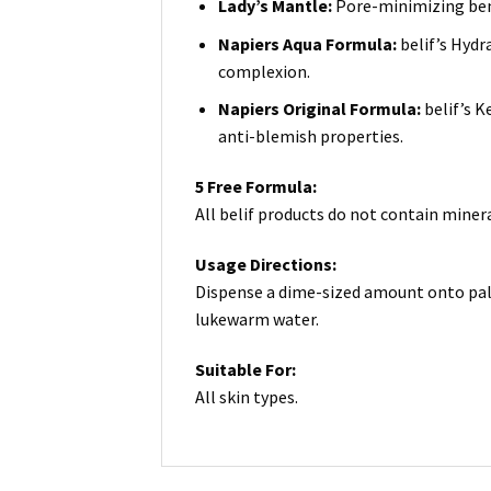
Lady’s Mantle:
Pore-minimizing bene
Napiers Aqua Formula:
belif’s Hydr
complexion.
Napiers Original Formula:
belif’s 
anti-blemish properties.
5 Free Formula:
All belif products do not contain minera
Usage Directions:
Dispense a dime-sized amount onto palm
lukewarm water.
Suitable For:
All skin types.