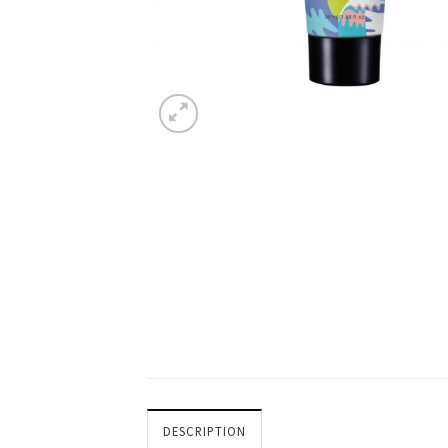
DESCRIPTION