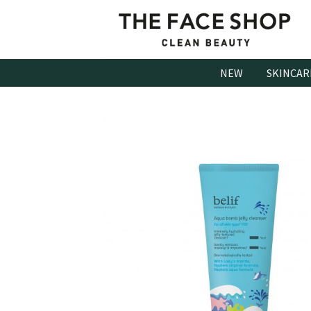
Skip
to
content
NEW
SKINCAR