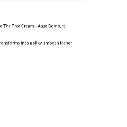
ite The True Cream – Aqua Bomb, it
transforms into a silky, smooth lather