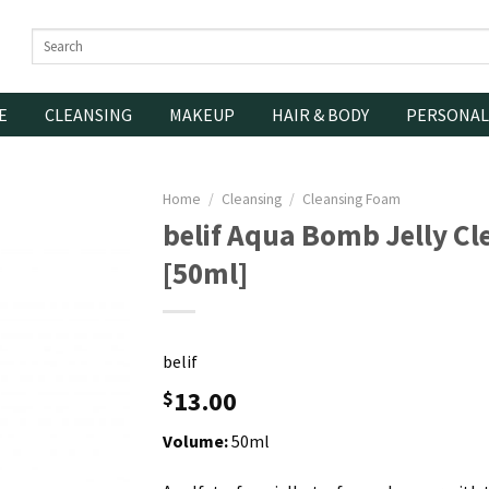
Search
for:
E
CLEANSING
MAKEUP
HAIR & BODY
PERSONAL
Home
/
Cleansing
/
Cleansing Foam
belif Aqua Bomb Jelly Cl
[50ml]
belif
13.00
$
Volume:
50ml