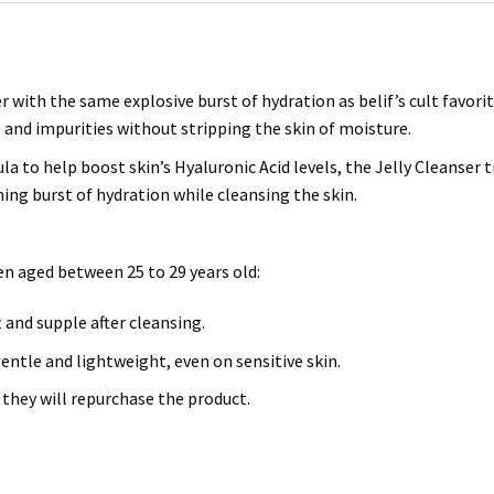
er with the same explosive burst of hydration as belif’s cult favor
and impurities without stripping the skin of moisture.
 to help boost skin’s Hyaluronic Acid levels, the Jelly Cleanser 
hing burst of hydration while cleansing the skin.
n aged between 25 to 29 years old:
t and supple after cleansing.
ntle and lightweight, even on sensitive skin.
they will repurchase the product.