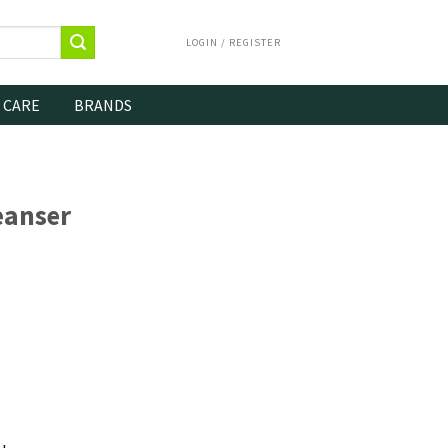
LOGIN / REGISTER
 CARE
BRANDS
eanser