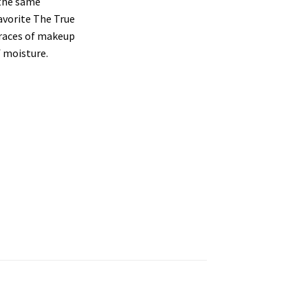
 the same
favorite The True
traces of makeup
f moisture.