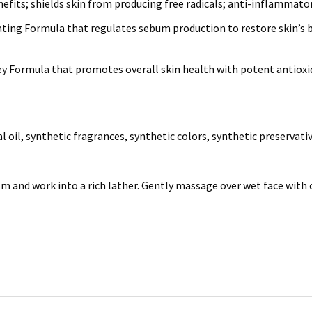
fits; shields skin from producing free radicals; anti-inflammato
ating Formula that regulates sebum production to restore skin’s ba
Key Formula that promotes overall skin health with potent antiox
l oil, synthetic fragrances, synthetic colors, synthetic preservati
 and work into a rich lather. Gently massage over wet face with 