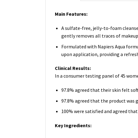
Main Features:
A sulfate-free, jelly-to-foam cleans
gently removes all traces of makeup 
Formulated with Napiers Aqua formula
upon application, providing a refres
Clinical Results:
In a consumer testing panel of 45 wome
97.8% agreed that their skin felt sof
97.8% agreed that the product was ge
100% were satisfied and agreed that 
Key Ingredients: