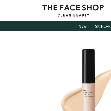
Skip
to
content
NEW
SKINCAR