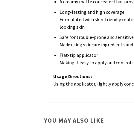
A creamy matte concealer that provi
Long-lasting and high coverage
Formulated with skin-friendly coatin
looking skin.
Safe for trouble-prone and sensitive
Made using skincare ingredients and n
Flat-tip applicator
Making it easy to apply and control 
Usage Directions:
Using the applicator, lightly apply conc
YOU MAY ALSO LIKE