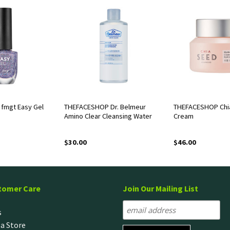
fmgt Easy Gel
THEFACESHOP Dr. Belmeur
THEFACESHOP Chi
Amino Clear Cleansing Water
Cream
$
30.00
$
46.00
tomer Care
Join Our Mailing List
s
 a Store