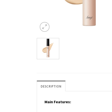
DESCRIPTION
Main Features: