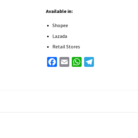
Available in:
Shopee
Lazada
Retail Stores
Facebook
Email
WhatsApp
Telegram