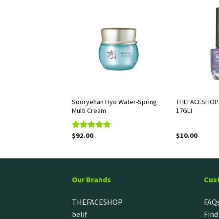
OP Chia Seed Hydro
Sooryehan Hyo Water-Spring
THEFACESHOP 
Multi Cream
17GLI
$
92.00
$
10.00
Rated
5.00
out of 5
Our Brands
Cus
THEFACESHOP
FAQ
belif
Find