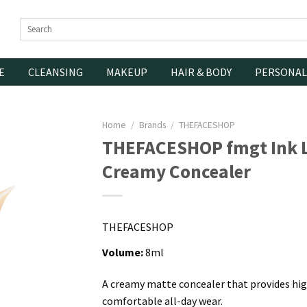
Search
for:
E
CLEANSING
MAKEUP
HAIR & BODY
PERSONAL
Home
/
Brands
/
THEFACESHOP
THEFACESHOP fmgt Ink L
Creamy Concealer
THEFACESHOP
Volume:
8ml
A creamy matte concealer that provides hig
comfortable all-day wear.