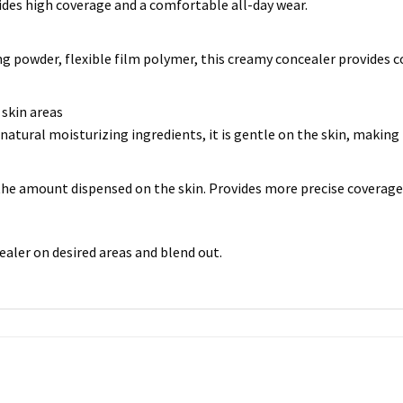
des high coverage and a comfortable all-day wear.
g powder, flexible film polymer, this creamy concealer provides c
 skin areas
atural moisturizing ingredients, it is gentle on the skin, making it
the amount dispensed on the skin. Provides more precise coverage
ealer on desired areas and blend out.