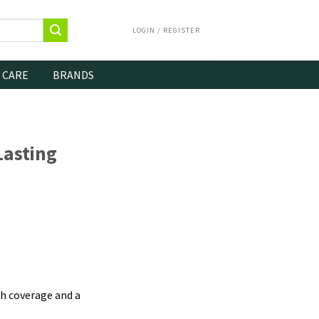
LOGIN / REGISTER
 CARE
BRANDS
asting
h coverage and a