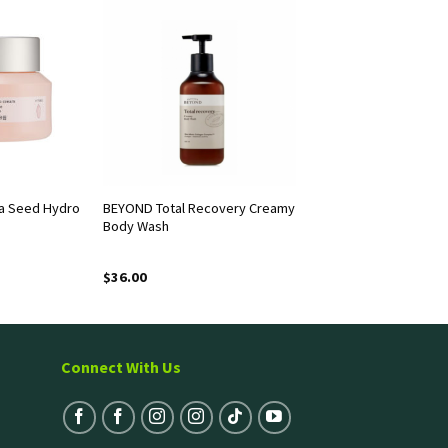
a Seed Hydro
BEYOND Total Recovery Creamy
Body Wash
$
36.00
Connect With Us