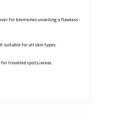
over for blemishes unveiling a flawless-
 suitable for all skin types.
 for troubled spots/areas.