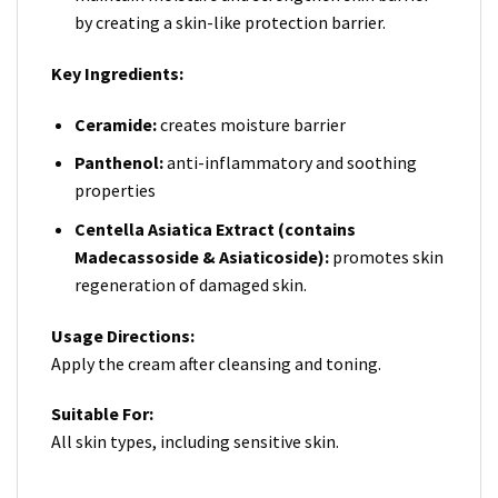
by creating a skin-like protection barrier.
Key Ingredients:
Ceramide:
creates moisture barrier
Panthenol:
anti-inflammatory and soothing
properties
Centella
Asiatica
Extract
(contains
Madecassoside & Asiaticoside):
promotes skin
regeneration of damaged skin.
Usage Directions:
Apply the cream after cleansing and toning.
Suitable For:
All skin types, including sensitive skin.