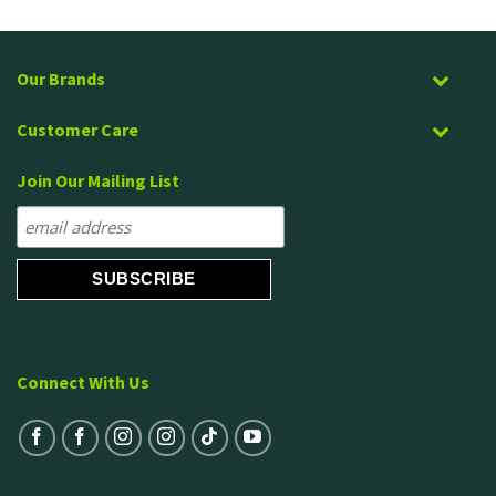
out of 5
Our Brands
Customer Care
Join Our Mailing List
Connect With Us