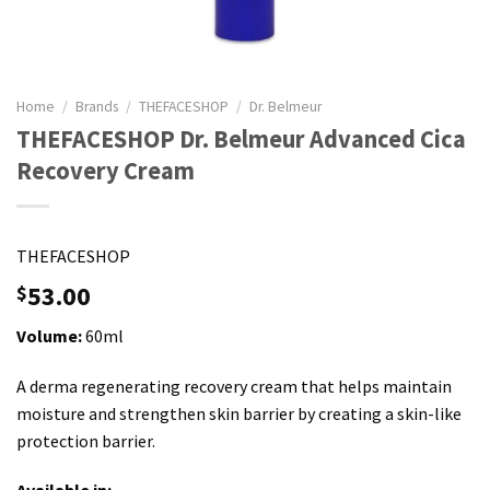
Home
/
Brands
/
THEFACESHOP
/
Dr. Belmeur
THEFACESHOP Dr. Belmeur Advanced Cica
Recovery Cream
THEFACESHOP
53.00
$
Volume:
60ml
A derma regenerating recovery cream that helps maintain
moisture and strengthen skin barrier by creating a skin-like
protection barrier.