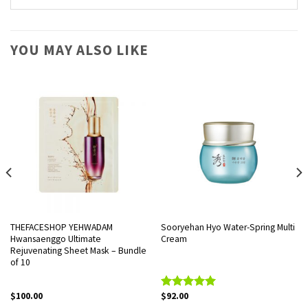
YOU MAY ALSO LIKE
THEFACESHOP YEHWADAM
Sooryehan Hyo Water-Spring Multi
Hwansaenggo Ultimate
Cream
Rejuvenating Sheet Mask – Bundle
of 10
$
100.00
$
92.00
Rated
5.00