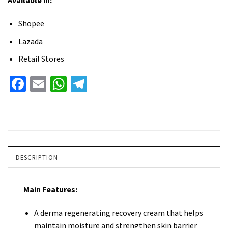
Available in:
Shopee
Lazada
Retail Stores
Facebook
Email
WhatsApp
Telegram
DESCRIPTION
Main Features:
A derma regenerating recovery cream that helps
maintain moisture and strengthen skin barrier