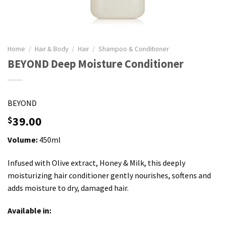
Home
/
Hair & Body
/
Hair
/
Shampoo & Conditioner
BEYOND Deep Moisture Conditioner
BEYOND
39.00
$
Volume:
450ml
Infused with Olive extract, Honey & Milk, this deeply
moisturizing hair conditioner gently nourishes, softens and
adds moisture to dry, damaged hair.
Available in: