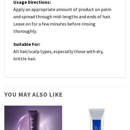
Usage Directions:
Apply an appropriate amount of product on palm
and spread through mid-lengths and ends of hair.
Leave on for a few minutes before rinsing
thoroughly.
Suitable For:
All hair/scalp types, especially those with dry,
brittle hair.
YOU MAY ALSO LIKE