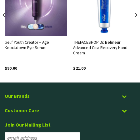
belif Youth Creator – Age
THEFACESHOP Dr. Belmeur
Knockdown Eye Serum
Advanced Cica Recovery Hand
Cream
$
90.00
$
21.00
Our Brands
Customer Care
Join Our Mailing List