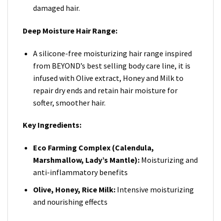
damaged hair.
Deep Moisture Hair Range:
A silicone-free moisturizing hair range inspired
from BEYOND’s best selling body care line, it is
infused with Olive extract, Honey and Milk to
repair dry ends and retain hair moisture for
softer, smoother hair.
Key Ingredients:
Eco Farming Complex (Calendula,
Marshmallow, Lady’s Mantle):
Moisturizing and
anti-inflammatory benefits
Olive, Honey, Rice Milk:
Intensive moisturizing
and nourishing effects