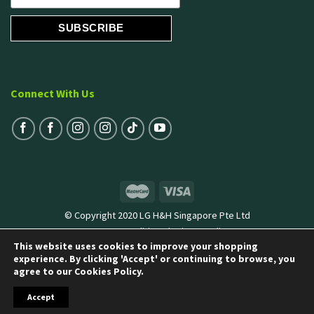
Connect With Us
© Copyright 2020 LG H&H Singapore Pte Ltd
Terms & Conditions
|
Privacy Policy
This website uses cookies to improve your shopping
experience. By clicking 'Accept' or continuing to browse, you
agree to our Cookies Policy.
Accept