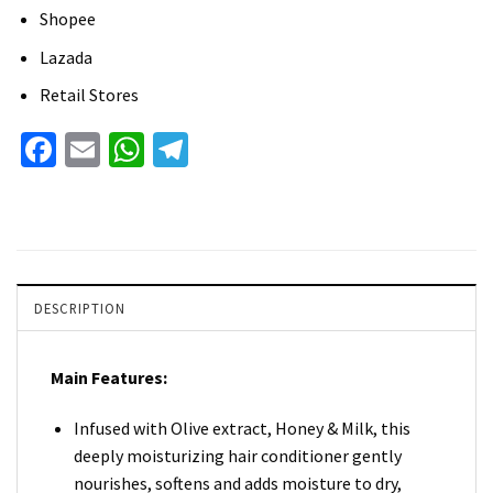
Shopee
Lazada
Retail Stores
Facebook
Email
WhatsApp
Telegram
DESCRIPTION
Main Features:
Infused with Olive extract, Honey & Milk, this
deeply moisturizing hair conditioner gently
nourishes, softens and adds moisture to dry,