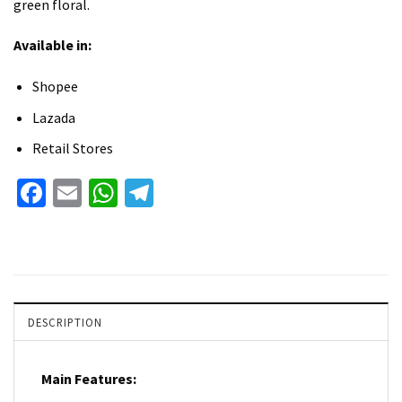
green floral.
Available in:
Shopee
Lazada
Retail Stores
Facebook
Email
WhatsApp
Telegram
DESCRIPTION
Main Features: