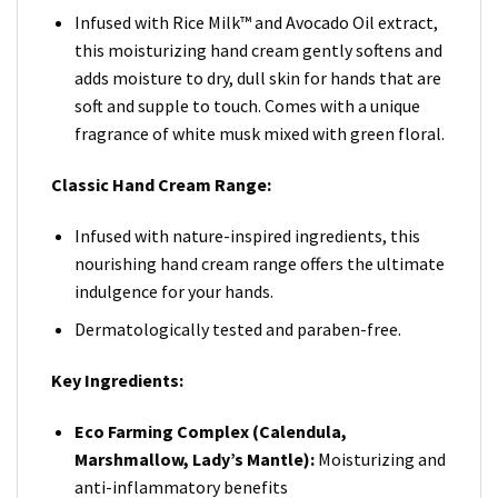
Infused with Rice Milk™️ and Avocado Oil extract,
this moisturizing hand cream gently softens and
adds moisture to dry, dull skin for hands that are
soft and supple to touch. Comes with a unique
fragrance of white musk mixed with green floral.
Classic Hand Cream Range:
Infused with nature-inspired ingredients, this
nourishing hand cream range offers the ultimate
indulgence for your hands.
Dermatologically tested and paraben-free.
Key Ingredients:
Eco Farming Complex (Calendula,
Marshmallow, Lady’s Mantle):
Moisturizing and
anti-inflammatory benefits