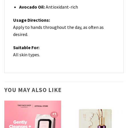
Avocado Oil:
Antioxidant-rich
Usage Directions:
Apply to hands throughout the day, as often as
desired.
Suitable For:
All skin types.
YOU MAY ALSO LIKE