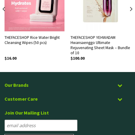
THEFACESHOP Rice Water Bright
THEFACESHOP YEHWADAM
Cleansing Wipes (50 pcs)
Hwansaenggo Ultimate
Rejuvenating Sheet Mask – Bundle
of 10
$
16.00
$
100.00
Our Brands
Customer Care
Join Our Mailing List