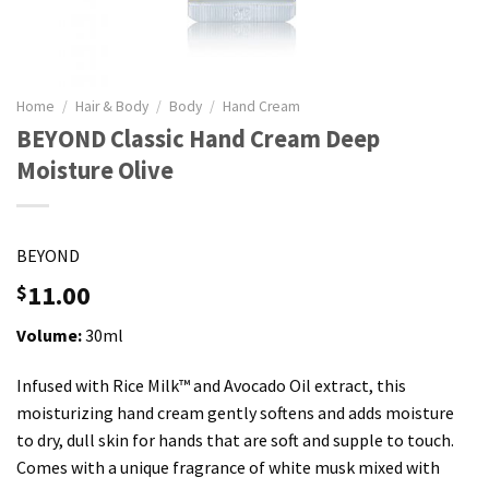
Home
/
Hair & Body
/
Body
/
Hand Cream
BEYOND Classic Hand Cream Deep
Moisture Olive
BEYOND
11.00
$
Volume:
30ml
Infused with Rice Milk™️ and Avocado Oil extract, this
moisturizing hand cream gently softens and adds moisture
to dry, dull skin for hands that are soft and supple to touch.
Comes with a unique fragrance of white musk mixed with