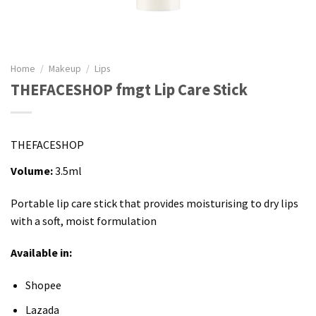
Home
/
Makeup
/
Lips
THEFACESHOP fmgt Lip Care Stick
THEFACESHOP
Volume:
3.5ml
Portable lip care stick that provides moisturising to dry lips
with a soft, moist formulation
Available in:
Shopee
Lazada