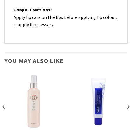
Usage Directions:
Apply lip care on the lips before applying lip colour,
reapply if necessary.
YOU MAY ALSO LIKE