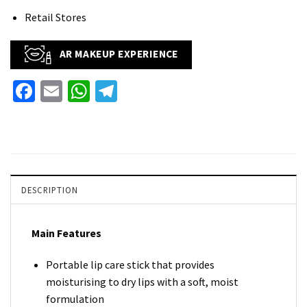
Retail Stores
AR MAKEUP EXPERIENCE
Facebook
Email
WhatsApp
Telegram
DESCRIPTION
Main Features
Portable lip care stick that provides
moisturising to dry lips with a soft, moist
formulation