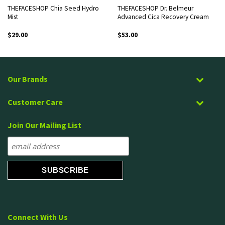
THEFACESHOP Chia Seed Hydro
THEFACESHOP Dr. Belmeur
Mist
Advanced Cica Recovery Cream
$
29.00
$
53.00
Our Brands
Customer Care
Join Our Mailing List
Connect With Us