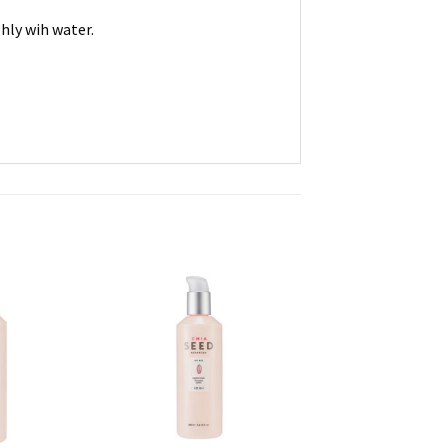
hly wih water.