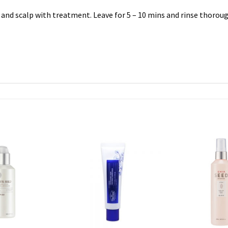
and scalp with treatment. Leave for 5 – 10 mins and rinse thoroug