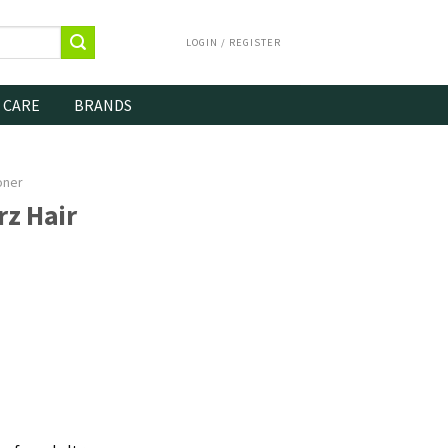
LOGIN / REGISTER
 CARE
BRANDS
oner
z Hair