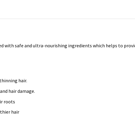
ated with safe and ultra-nourishing ingredients which helps to prov
hinning hair.
s and hair damage.
r roots
thier hair