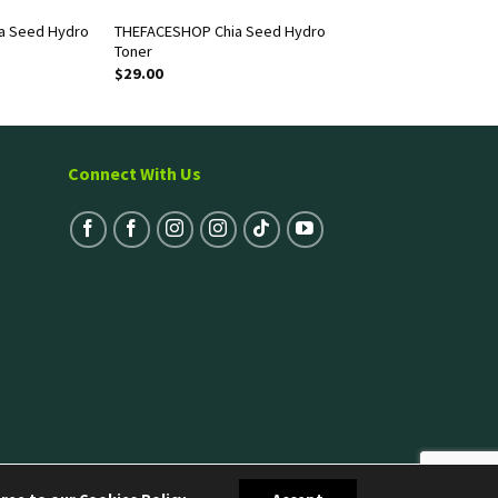
a Seed Hydro
THEFACESHOP Chia Seed Hydro
Toner
$
29.00
Connect With Us