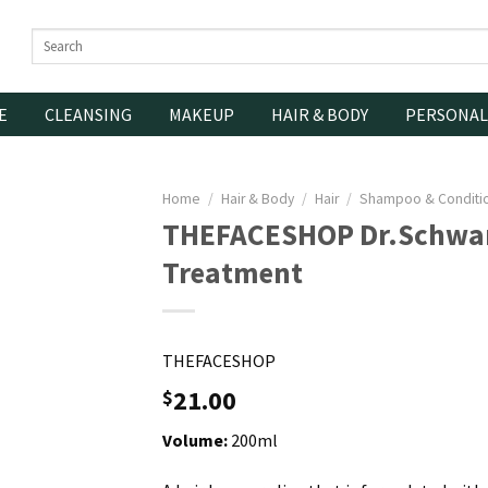
Search
for:
E
CLEANSING
MAKEUP
HAIR & BODY
PERSONAL
Home
/
Hair & Body
/
Hair
/
Shampoo & Conditi
THEFACESHOP Dr.Schwar
Treatment
THEFACESHOP
21.00
$
Volume:
200ml