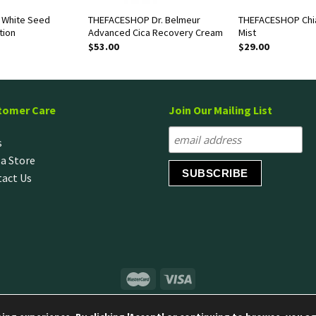
White Seed
THEFACESHOP Dr. Belmeur
THEFACESHOP Chi
tion
Advanced Cica Recovery Cream
Mist
$
53.00
$
29.00
tomer Care
Join Our Mailing List
s
 a Store
act Us
© Copyright 2020 LG H&H Singapore Pte Ltd