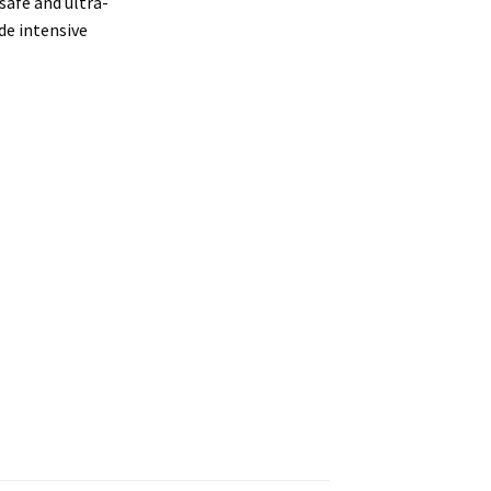
 safe and ultra-
de intensive