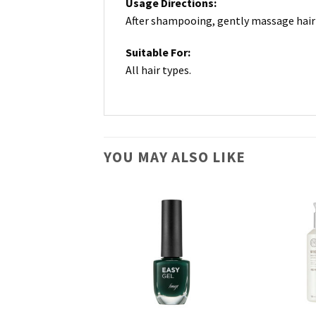
Usage Directions:
After shampooing, gently massage hair 
Suitable For:
All hair types.
YOU MAY ALSO LIKE