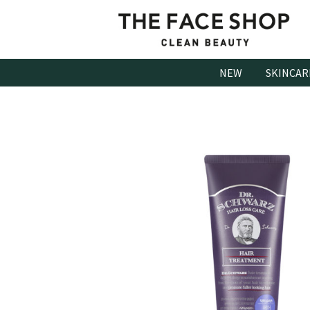
Skip
to
content
NEW
SKINCAR