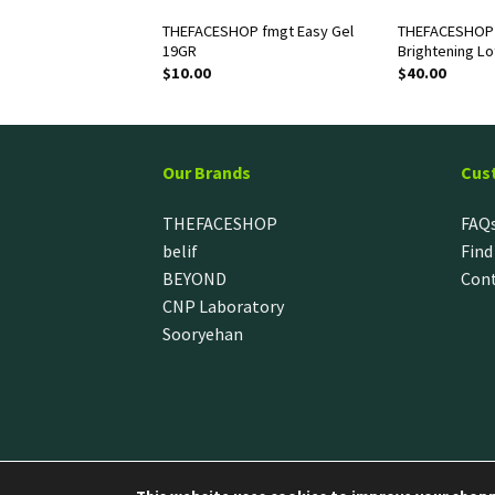
OP The Therapy
THEFACESHOP fmgt Easy Gel
THEFACESHOP 
Foam Cleanser
19GR
Brightening Lo
$
10.00
$
40.00
Our Brands
Cus
THEFACESHOP
FAQ
belif
Find
BEYOND
Cont
CNP Laboratory
Sooryehan