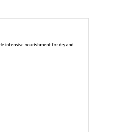
ide intensive nourishment for dry and