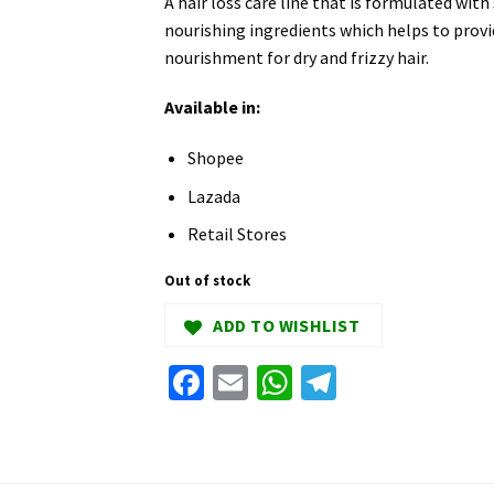
A hair loss care line that is formulated with
nourishing ingredients which helps to provi
nourishment for dry and frizzy hair.
Available in:
Shopee
Lazada
Retail Stores
Out of stock
ADD TO WISHLIST
Facebook
Email
WhatsApp
Telegram