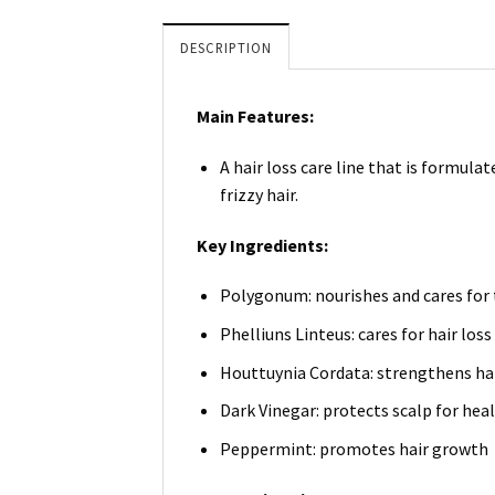
DESCRIPTION
Main Features:
A hair loss care line that is formul
frizzy hair.
Key Ingredients:
Polygonum: nourishes and cares for t
Phelliuns Linteus: cares for hair los
Houttuynia Cordata: strengthens hai
Dark Vinegar: protects scalp for heal
Peppermint: promotes hair growth