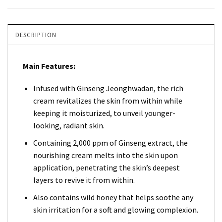
DESCRIPTION
Main Features:
Infused with Ginseng Jeonghwadan, the rich
cream revitalizes the skin from within while
keeping it moisturized, to unveil younger-
looking, radiant skin.
Containing 2,000 ppm of Ginseng extract, the
nourishing cream melts into the skin upon
application, penetrating the skin’s deepest
layers to revive it from within.
Also contains wild honey that helps soothe any
skin irritation for a soft and glowing complexion.