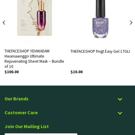
THEFACESHOP YEHWADAM
THEFACESHOP fmgt Easy Gel 17GLI
Hwansaenggo Ultimate
Rejuvenating Sheet Mask – Bundle
of 10
$
100.00
$
10.00
Our Brands
Customer Care
Join Our Mailing List