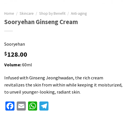
Home
/
Skincare
/
Shop by Benefit
/
Anti-aging
Sooryehan Ginseng Cream
Sooryehan
128.00
$
Volume:
60ml
Infused with Ginseng Jeonghwadan, the rich cream
revitalizes the skin from within while keeping it moisturized,
to unveil younger-looking, radiant skin.
Facebook
Email
WhatsApp
Telegram