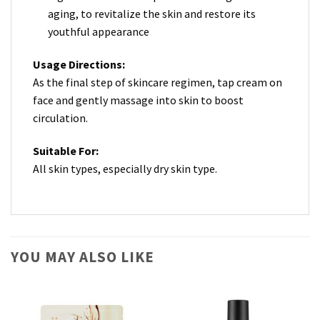
aging, to revitalize the skin and restore its
youthful appearance
Usage Directions:
As the final step of skincare regimen, tap cream on
face and gently massage into skin to boost
circulation.
Suitable For:
All skin types, especially dry skin type.
YOU MAY ALSO LIKE