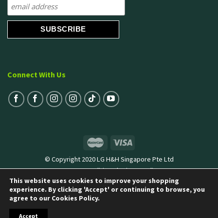
Connect With Us
© Copyright 2020 LG H&H Singapore Pte Ltd
Terms & Conditions
|
Privacy Policy
This website uses cookies to improve your shopping
experience. By clicking 'Accept' or continuing to browse, you
agree to our Cookies Policy.
Accept