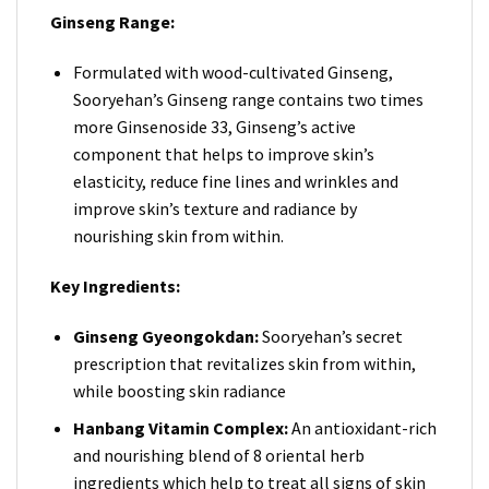
Ginseng Range:
Formulated with wood-cultivated Ginseng,
Sooryehan’s Ginseng range contains two times
more Ginsenoside 33, Ginseng’s active
component that helps to improve skin’s
elasticity, reduce fine lines and wrinkles and
improve skin’s texture and radiance by
nourishing skin from within.
Key Ingredients:
Ginseng Gyeongokdan:
Sooryehan’s secret
prescription that revitalizes skin from within,
while boosting skin radiance
Hanbang Vitamin Complex:
An antioxidant-rich
and nourishing blend of 8 oriental herb
ingredients which help to treat all signs of skin