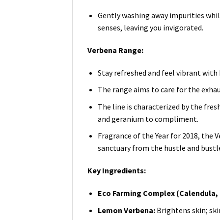
Gently washing away impurities while
senses, leaving you invigorated.
Verbena Range:
Stay refreshed and feel vibrant with
The range aims to care for the exha
The line is characterized by the fre
and geranium to compliment.
Fragrance of the Year for 2018, the V
sanctuary from the hustle and bustle 
Key Ingredients:
Eco Farming Complex (Calendula, 
Lemon Verbena:
Brightens skin; sk