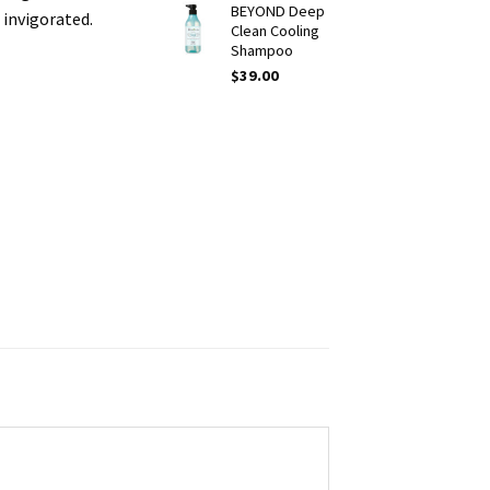
BEYOND Deep
 invigorated.
Clean Cooling
Shampoo
$
39.00