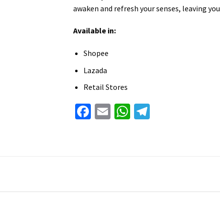
awaken and refresh your senses, leaving you
Available in:
Shopee
Lazada
Retail Stores
Facebook
Email
WhatsApp
Telegram