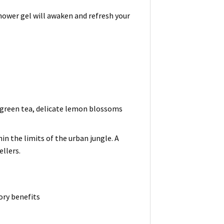
shower gel will awaken and refresh your
f green tea, delicate lemon blossoms
in the limits of the urban jungle. A
ellers.
ry benefits