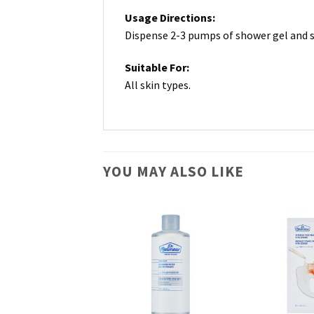
Usage Directions:
Dispense 2-3 pumps of shower gel and sp
Suitable For:
All skin types.
YOU MAY ALSO LIKE