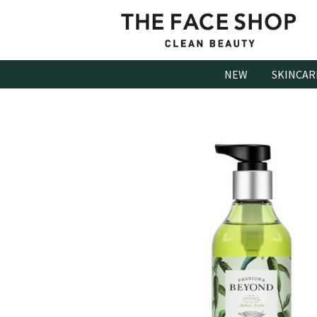
Skip
to
content
NEW
SKINCAR