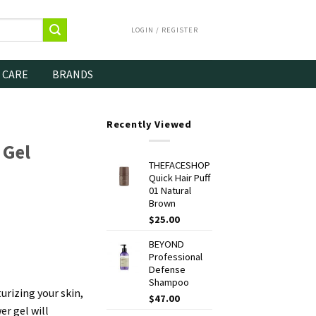
LOGIN / REGISTER
 CARE
BRANDS
Recently Viewed
 Gel
THEFACESHOP
Quick Hair Puff
01 Natural
Brown
$
25.00
BEYOND
Professional
Defense
Shampoo
rizing your skin,
$
47.00
er gel will