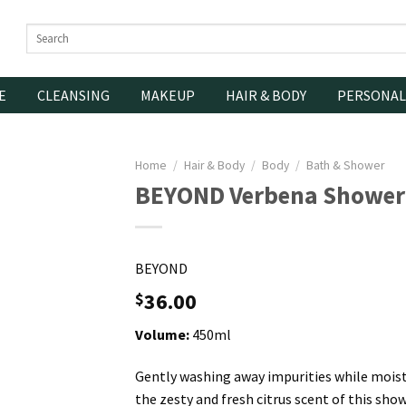
Search
for:
E
CLEANSING
MAKEUP
HAIR & BODY
PERSONAL
Home
/
Hair & Body
/
Body
/
Bath & Shower
BEYOND Verbena Shower
BEYOND
36.00
$
Volume:
450ml
Gently washing away impurities while moistu
the zesty and fresh citrus scent of this show