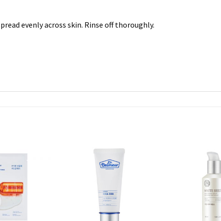
read evenly across skin. Rinse off thoroughly.