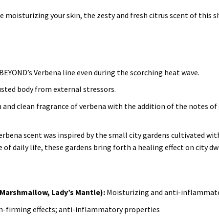
 moisturizing your skin, the zesty and fresh citrus scent of this 
 BEYOND’s Verbena line even during the scorching heat wave.
usted body from external stressors.
sh and clean fragrance of verbena with the addition of the notes o
erbena scent was inspired by the small city gardens cultivated with
of daily life, these gardens bring forth a healing effect on city dw
Marshmallow, Lady’s Mantle):
Moisturizing and anti-inflammato
in-firming effects; anti-inflammatory properties