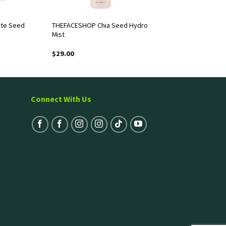
te Seed
THEFACESHOP Chia Seed Hydro
m
Mist
$
29.00
Connect With Us