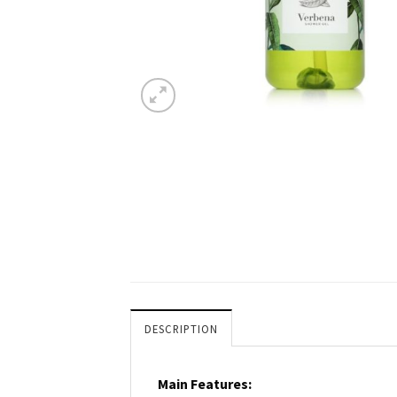
DESCRIPTION
Main Features: