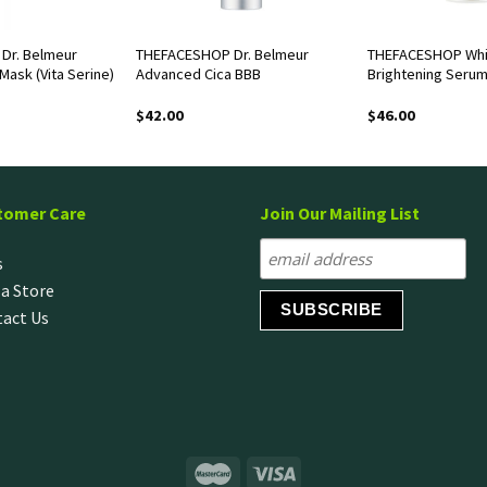
Dr. Belmeur
THEFACESHOP Dr. Belmeur
THEFACESHOP Whi
Mask (Vita Serine)
Advanced Cica BBB
Brightening Seru
$
42.00
$
46.00
tomer Care
Join Our Mailing List
s
 a Store
act Us