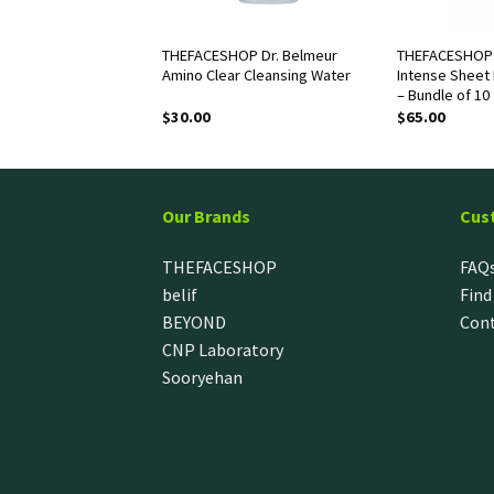
OP White Seed
THEFACESHOP Dr. Belmeur
THEFACESHOP 
g Lotion
Amino Clear Cleansing Water
Intense Sheet 
– Bundle of 10
$
30.00
$
65.00
Our Brands
Cus
THEFACESHOP
FAQ
belif
Find
BEYOND
Cont
CNP Laboratory
Sooryehan