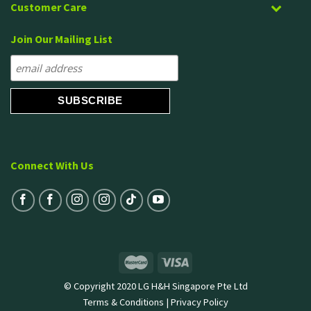
Customer Care
Join Our Mailing List
Connect With Us
© Copyright 2020 LG H&H Singapore Pte Ltd
Terms & Conditions
|
Privacy Policy