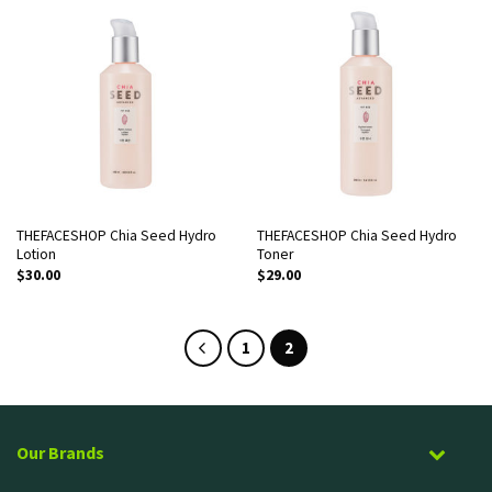
THEFACESHOP Chia Seed Hydro
THEFACESHOP Chia Seed Hydro
Lotion
Toner
$
30.00
$
29.00
1
2
Our Brands