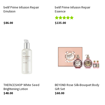
belif Prime Infusion Repair
belif Prime Infusion Repair
Emulsion
Essence
$
86.00
$
135.00
Rated
5.00
out of 5
THEFACESHOP White Seed
BEYOND Rose Silk-Bouquet Body
Brightening Lotion
Gift Set
$
40.00
$
60.00