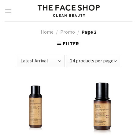
Skip
to
content
Home
/
Promo
/
Page 2
FILTER