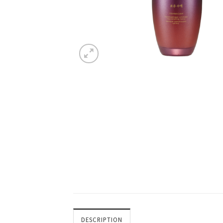
DESCRIPTION