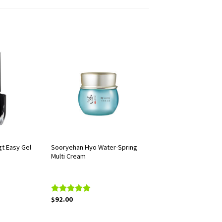
t Easy Gel
Sooryehan Hyo Water-Spring
Multi Cream
$
92.00
Rated
5.00
out of 5