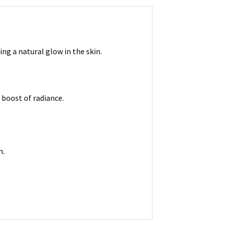
ng a natural glow in the skin.
 boost of radiance.
n.