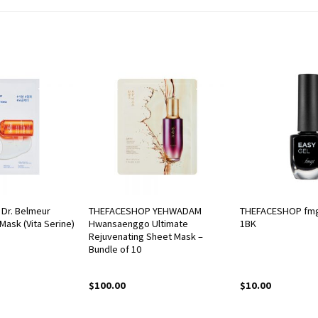
Dr. Belmeur
THEFACESHOP YEHWADAM
THEFACESHOP fmg
Mask (Vita Serine)
Hwansaenggo Ultimate
1BK
Rejuvenating Sheet Mask –
Bundle of 10
$
100.00
$
10.00