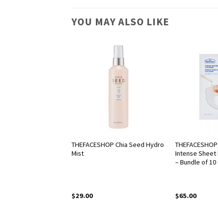
YOU MAY ALSO LIKE
OP Rice Water
THEFACESHOP Chia Seed Hydro
THEFACESHOP 
nsing Lotion
Mist
Intense Sheet 
– Bundle of 10
$
29.00
$
65.00