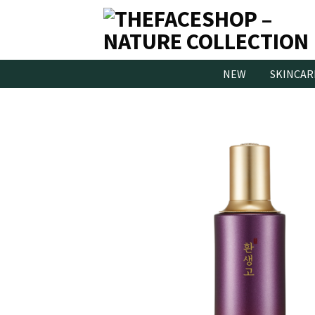
Skip
to
content
NEW
SKINCAR