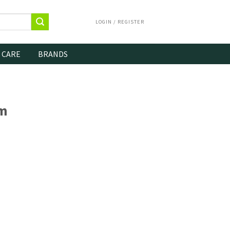
LOGIN / REGISTER
 CARE
BRANDS
m