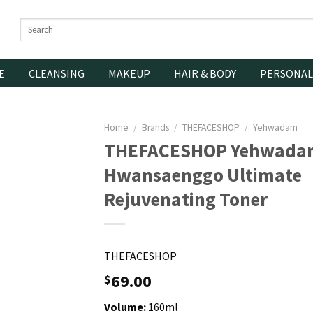
Search
for:
E
CLEANSING
MAKEUP
HAIR & BODY
PERSONAL
Home
/
Brands
/
THEFACESHOP
/
Yehwadam
THEFACESHOP Yehwada
Hwansaenggo Ultimate
Rejuvenating Toner
THEFACESHOP
69.00
$
Volume:
160ml