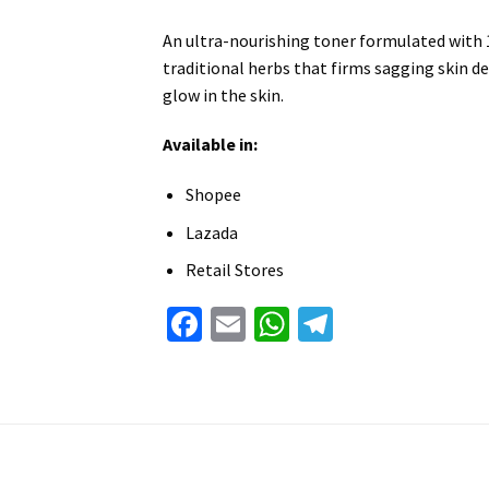
An ultra-nourishing toner formulated with
traditional herbs that firms sagging skin de
glow in the skin.
Available in:
Shopee
Lazada
Retail Stores
Facebook
Email
WhatsApp
Telegram