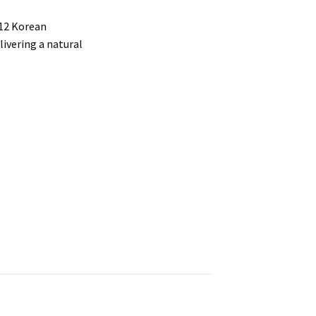
 12 Korean
livering a natural