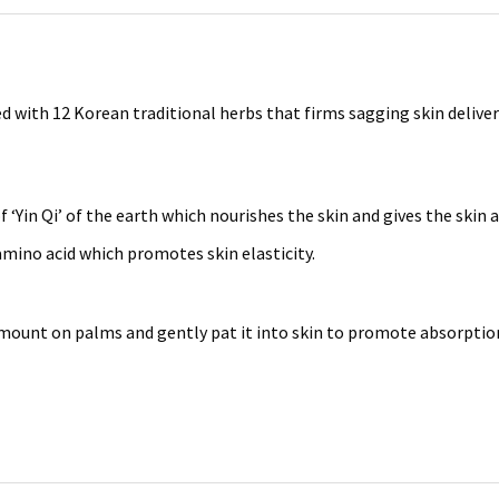
 with 12 Korean traditional herbs that firms sagging skin deliveri
‘Yin Qi’ of the earth which nourishes the skin and gives the skin a
mino acid which promotes skin elasticity.
amount on palms and gently pat it into skin to promote absorptio