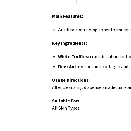
Main Features:
An ultra-nourishing toner formulated
Key Ingredients:
White Truffles:
contains abundant of 
Deer Antler:
contains collagen and a
Usage Directions:
After cleansing, dispense an adequate 
Suitable For:
All Skin Types