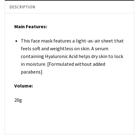
DESCRIPTION
Main Features:
This face mask features a light-as-air sheet that
feels soft and weightless on skin. A serum
containing Hyaluronic Acid helps dry skin to lock
in moisture. [Formulated without added
parabens]
Volume:
20g