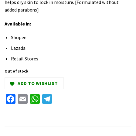
helps dry skin to lock in moisture. [Formulated without
added parabens]
Available in:
Shopee
Lazada
Retail Stores
Out of stock
ADD TO WISHLIST
Facebook
Email
WhatsApp
Telegram