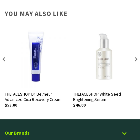
YOU MAY ALSO LIKE
THEFACESHOP Dr. Belmeur
THEFACESHOP White Seed
Advanced Cica Recovery Cream
Brightening Serum
$
53.00
$
46.00
Our Brands