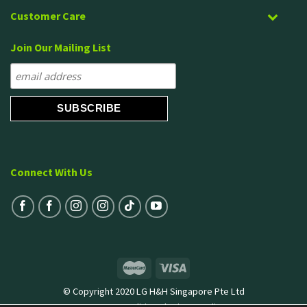
Customer Care
Join Our Mailing List
Connect With Us
© Copyright 2020 LG H&H Singapore Pte Ltd