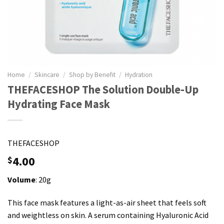
Home
/
Skincare
/
Shop by Benefit
/
Hydration
THEFACESHOP The Solution Double-Up
Hydrating Face Mask
THEFACESHOP
4.00
$
Volume
: 20g
This face mask features a light-as-air sheet that feels soft
and weightless on skin. A serum containing Hyaluronic Acid