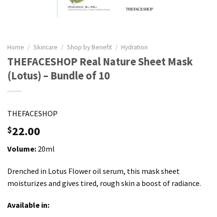
Home
/
Skincare
/
Shop by Benefit
/
Hydration
THEFACESHOP Real Nature Sheet Mask
(Lotus) – Bundle of 10
THEFACESHOP
22.00
$
Volume:
20ml
Drenched in Lotus Flower oil serum, this mask sheet
moisturizes and gives tired, rough skin a boost of radiance.
Available in: