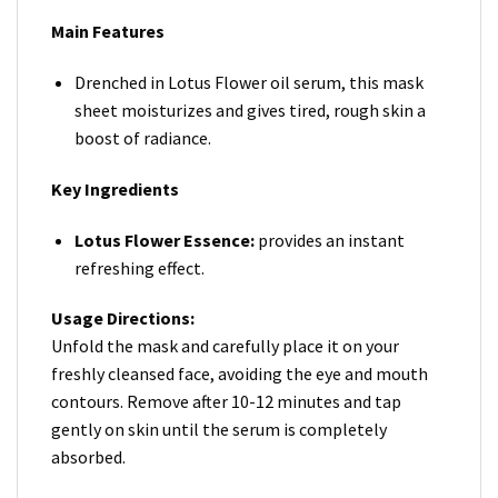
Main Features
Drenched in Lotus Flower oil serum, this mask
sheet moisturizes and gives tired, rough skin a
boost of radiance.
Key Ingredients
Lotus Flower Essence:
provides an instant
refreshing effect.
Usage Directions:
Unfold the mask and carefully place it on your
freshly cleansed face, avoiding the eye and mouth
contours. Remove after 10-12 minutes and tap
gently on skin until the serum is completely
absorbed.