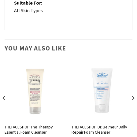
Suitable For:
All Skin Types
YOU MAY ALSO LIKE
THEFACESHOP The Therapy
THEFACESHOP Dr. Belmeur Daily
Essential Foam Cleanser
Repair Foam Cleanser