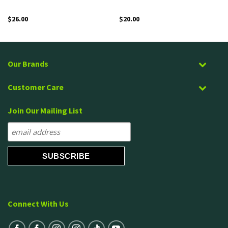
$
26.00
$
20.00
Our Brands
Customer Care
Join Our Mailing List
Connect With Us