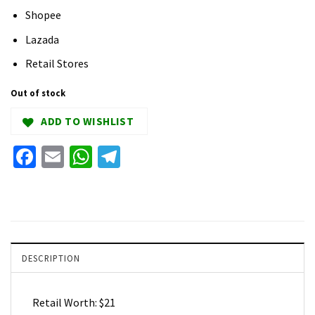
Shopee
Lazada
Retail Stores
Out of stock
ADD TO WISHLIST
Facebook
Email
WhatsApp
Telegram
DESCRIPTION
Retail Worth: $21