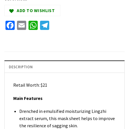
ADD TO WISHLIST
Facebook
Email
WhatsApp
Telegram
DESCRIPTION
Retail Worth: $21
Main Features
Drenched in emulsified moisturizing Lingzhi
extract serum, this mask sheet helps to improve
the resilience of sagging skin.