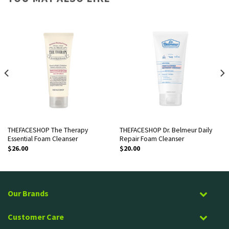
THEFACESHOP The Therapy
THEFACESHOP Dr. Belmeur Daily
Essential Foam Cleanser
Repair Foam Cleanser
$
26.00
$
20.00
Our Brands
Customer Care