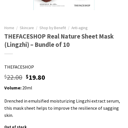
Home
/
Skincare
/
Shop by Benefit
/
Anti-aging
THEFACESHOP Real Nature Sheet Mask
(Lingzhi) – Bundle of 10
THEFACESHOP
22.00
19.80
$
$
Volume:
20ml
Drenched in emulsified moisturizing Lingzhi extract serum,
this mask sheet helps to improve the resilience of sagging
skin.
Out of stock