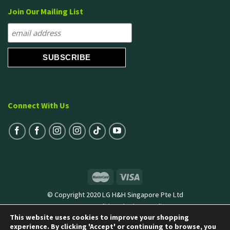
Join Our Mailing List
Connect With Us
© Copyright 2020 LG H&H Singapore Pte Ltd
Terms & Conditions
|
Privacy Policy
This website uses cookies to improve your shopping
experience. By clicking 'Accept' or continuing to browse, you