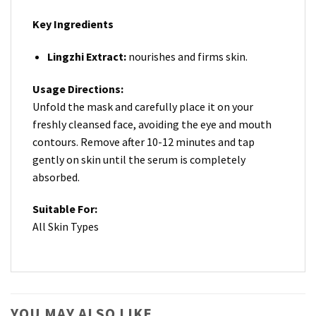
Key Ingredients
Lingzhi Extract:
nourishes and firms skin.
Usage Directions:
Unfold the mask and carefully place it on your
freshly cleansed face, avoiding the eye and mouth
contours. Remove after 10-12 minutes and tap
gently on skin until the serum is completely
absorbed.
Suitable For:
All Skin Types
YOU MAY ALSO LIKE