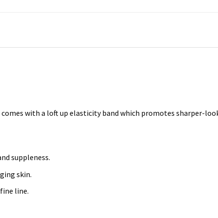
comes with a loft up elasticity band which promotes sharper-looki
and suppleness.
ging skin.
fine line.