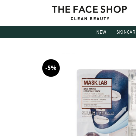
Skip
to
content
NEW
SKINCAR
-5%