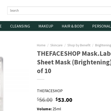
Search
for:
E
CLEANSING
MAKEUP
HAIR & BODY
PERSONAL
Home
/
Skincare
/
Shop by Benefit
/
Brightenin
THEFACESHOP Mask.Lab 
Sheet Mask (Brightening
of 10
THEFACESHOP
56.00
53.00
$
$
Volume:
25ml