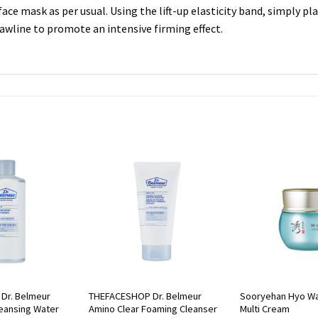
face mask as per usual. Using the lift-up elasticity band, simply p
awline to promote an intensive firming effect.
Dr. Belmeur
THEFACESHOP Dr. Belmeur
Sooryehan Hyo Wa
leansing Water
Amino Clear Foaming Cleanser
Multi Cream