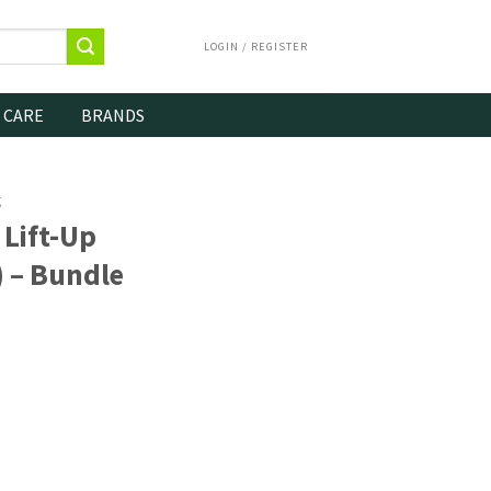
LOGIN / REGISTER
 CARE
BRANDS
g
Lift-Up
) – Bundle