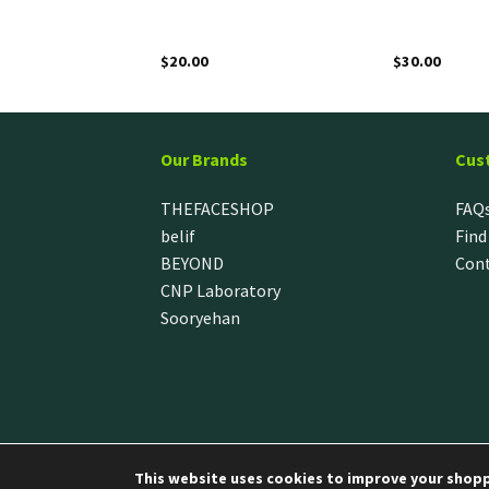
$
20.00
$
30.00
Our Brands
Cus
THEFACESHOP
FAQ
belif
Find
BEYOND
Cont
CNP Laboratory
Sooryehan
This website uses cookies to improve your shoppi