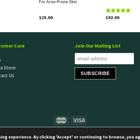
For Acne-Prone Skin
$
25.00
$
92.00
Rated
5.00
out of 5
tomer Care
Join Our Mailing List
s
 a Store
act Us
© Copyright 2020 LG H&H Singapore Pte Ltd
ng experience. By clicking 'Accept' or continuing to browse, you ag
Terms & Conditions
|
Privacy Policy