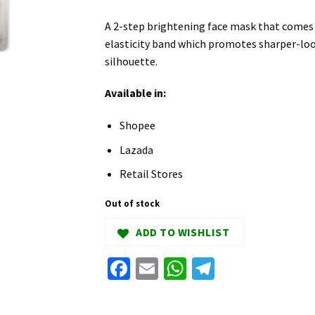
A 2-step brightening face mask that comes w
elasticity band which promotes sharper-loo
silhouette.
Available in:
Shopee
Lazada
Retail Stores
Out of stock
ADD TO WISHLIST
Facebook
Email
WhatsApp
Telegram