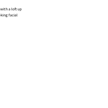
ith a loft up
king facial