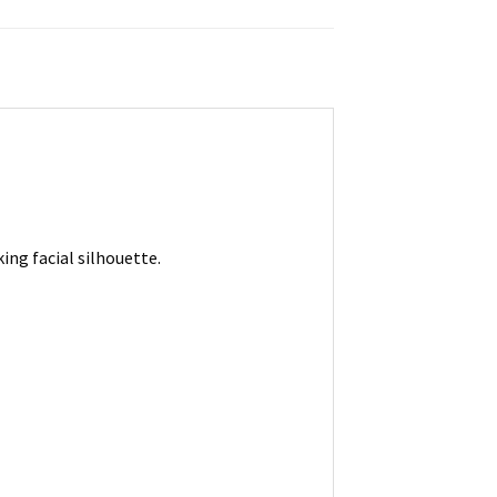
ng facial silhouette.