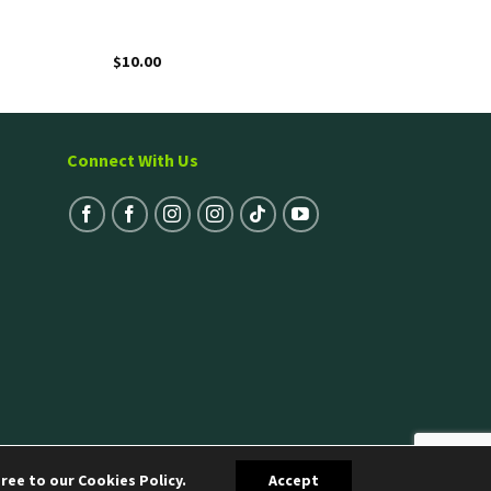
$
10.00
Connect With Us
ree to our Cookies Policy.
Accept