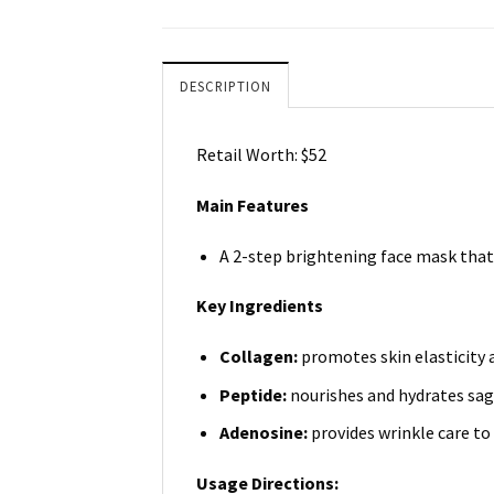
DESCRIPTION
Retail Worth: $52
Main Features
A 2-step brightening face mask that 
Key Ingredients
Collagen:
promotes skin elasticity 
Peptide:
nourishes and hydrates sag
Adenosine:
provides wrinkle care to 
Usage Directions: