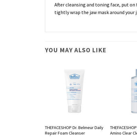
After cleansing and toning face, put on 
tightly wrap the jaw mask around your j
YOU MAY ALSO LIKE
OP Chia Seed Hydro
THEFACESHOP Dr. Belmeur Daily
THEFACESHOP 
Repair Foam Cleanser
Amino Clear C