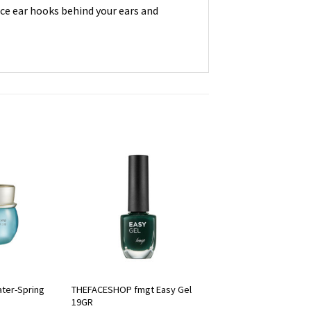
lace ear hooks behind your ears and
ter-Spring
THEFACESHOP fmgt Easy Gel
19GR