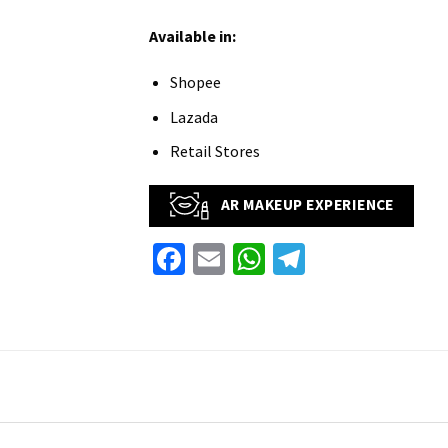
Available in:
Shopee
Lazada
Retail Stores
AR MAKEUP EXPERIENCE
Facebook
Email
WhatsApp
Telegram