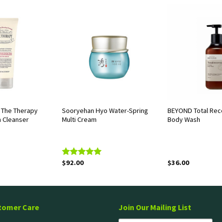
The Therapy
Sooryehan Hyo Water-Spring
BEYOND Total Rec
m Cleanser
Multi Cream
Body Wash
$
92.00
$
36.00
Rated
5.00
out of 5
tomer Care
Join Our Mailing List