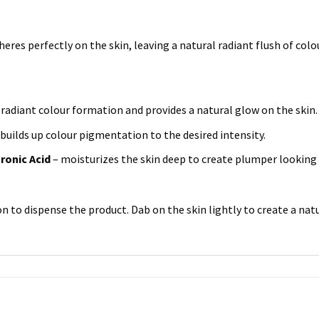
heres perfectly on the skin, leaving a natural radiant flush of colou
radiant colour formation and provides a natural glow on the skin.
 builds up colour pigmentation to the desired intensity.
ronic Acid
– moisturizes the skin deep to create plumper looking
n to dispense the product. Dab on the skin lightly to create a natu