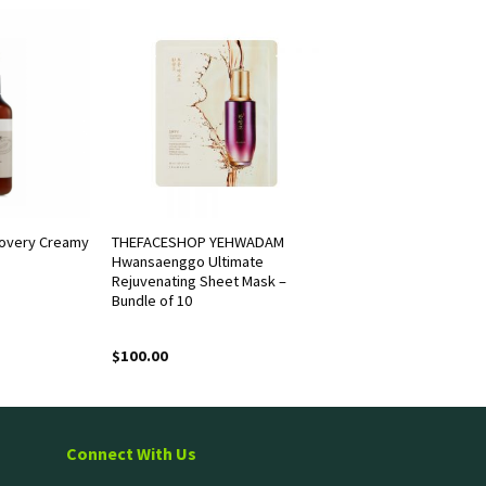
overy Creamy
THEFACESHOP YEHWADAM
Hwansaenggo Ultimate
Rejuvenating Sheet Mask –
Bundle of 10
$
100.00
Connect With Us