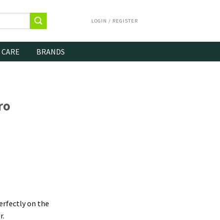
LOGIN / REGISTER
 CARE
BRANDS
ro
erfectly on the
r.