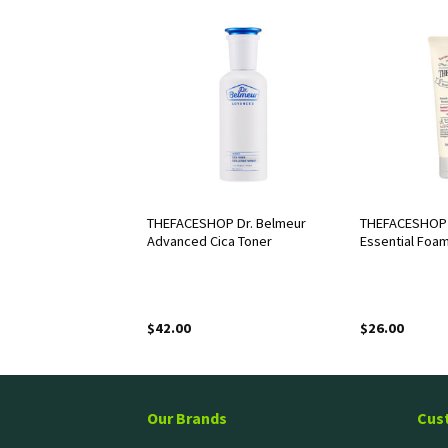
OP Dr. Belmeur
THEFACESHOP Dr. Belmeur
THEFACESHOP 
r Cleansing Water
Advanced Cica Toner
Essential Foa
$
42.00
$
26.00
Our Brands
Cus