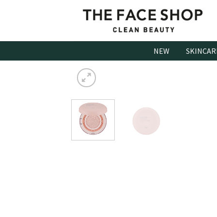
Skip
to
content
NEW
SKINCAR