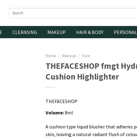
Search
for:
E
CLEANSING
MAKEUP
HAIR & BODY
PERSONAL
Home
/
Makeup
/
Face
THEFACESHOP fmgt Hyd
Cushion Highlighter
THEFACESHOP
Volume:
8ml
A cushion type liquid blusher that adheres p
skin, leaving a natural radiant flush of colou