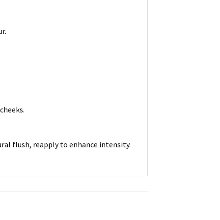
r.
 cheeks.
ral flush, reapply to enhance intensity.