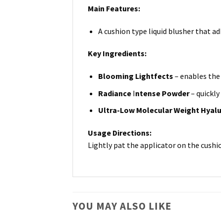
Main Features:
A cushion type liquid blusher that ad
Key Ingredients:
Blooming Lightfects
– enables the 
Radiance
I
ntense Powder
– quickly
Ultra-Low Molecular Weight Hyalu
Usage Directions:
Lightly pat the applicator on the cushio
YOU MAY ALSO LIKE