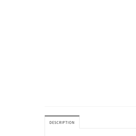
DESCRIPTION