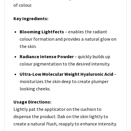
of colour.
Key Ingredients:
Blooming Lightfects
– enables the radiant
colour formation and provides a natural glow on
the skin.
Radiance
Intense Powder
– quickly builds up
colour pigmentation to the desired intensity.
Ultra-Low Molecular Weight Hyaluronic Acid
–
moisturizes the skin deep to create plumper
looking cheeks.
Usage Directions:
Lightly pat the applicator on the cushion to
dispense the product. Dab on the skin lightly to
create a natural flush, reapply to enhance intensity.