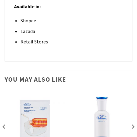
Available in:
Shopee
Lazada
Retail Stores
YOU MAY ALSO LIKE