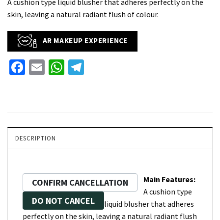
A cushion type liquid blusher that adheres perfectly on the
skin, leaving a natural radiant flush of colour.
AR MAKEUP EXPERIENCE
Facebook
Email
WhatsApp
Telegram
DESCRIPTION
Main Features:
CONFIRM CANCELLATION
A cushion type
DO NOT CANCEL
liquid blusher that adheres
perfectly on the skin, leaving a natural radiant flush