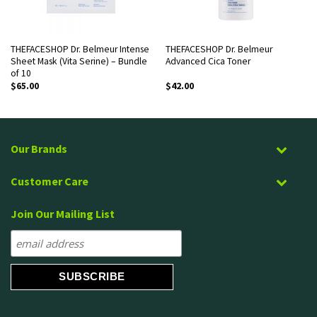
THEFACESHOP Dr. Belmeur Intense
THEFACESHOP Dr. Belmeur
Sheet Mask (Vita Serine) – Bundle
Advanced Cica Toner
of 10
$
65.00
$
42.00
Our Brands
Customer Care
Join Our Mailing List