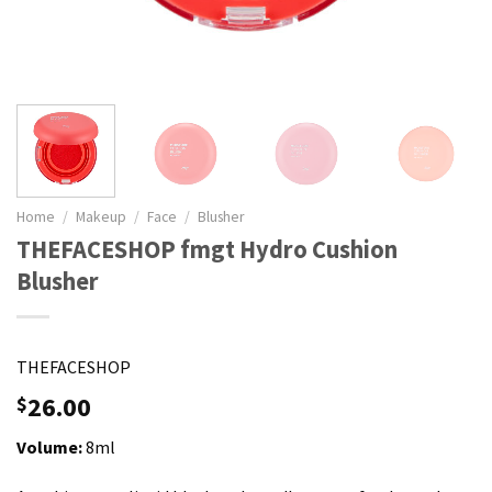
Home
/
Makeup
/
Face
/
Blusher
THEFACESHOP fmgt Hydro Cushion
Blusher
THEFACESHOP
26.00
$
Volume:
8ml