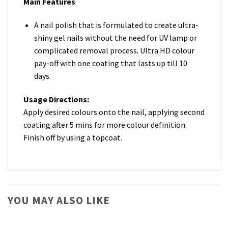
Main Features
A nail polish that is formulated to create ultra-
shiny gel nails without the need for UV lamp or
complicated removal process. Ultra HD colour
pay-off with one coating that lasts up till 10
days.
Usage Directions:
Apply desired colours onto the nail, applying second
coating after 5 mins for more colour definition.
Finish off by using a topcoat.
YOU MAY ALSO LIKE