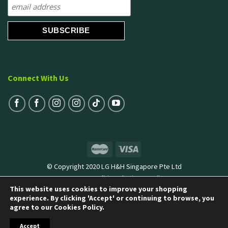
Connect With Us
© Copyright 2020 LG H&H Singapore Pte Ltd
Terms & Conditions
|
Privacy Policy
This website uses cookies to improve your shopping
experience. By clicking 'Accept' or continuing to browse, you
agree to our Cookies Policy.
Accept