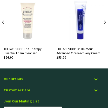
THEFACESHOP The Therapy
THEFACESHOP Dr. Belmeur
Essential Foam Cleanser
Advanced Cica Recovery Cream
$
26.00
$
53.00
Our Brands
Customer Care
Join Our Mailing List