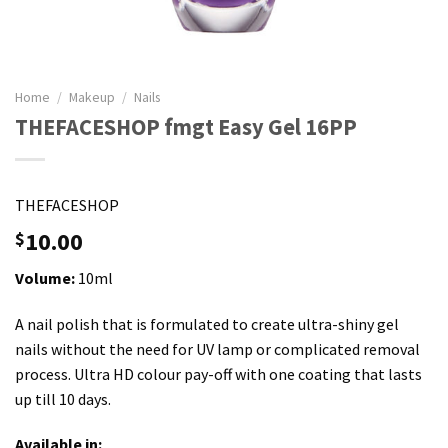
Home
/
Makeup
/
Nails
THEFACESHOP fmgt Easy Gel 16PP
THEFACESHOP
10.00
$
Volume:
10ml
A nail polish that is formulated to create ultra-shiny gel
nails without the need for UV lamp or complicated removal
process. Ultra HD colour pay-off with one coating that lasts
up till 10 days.
Available in: