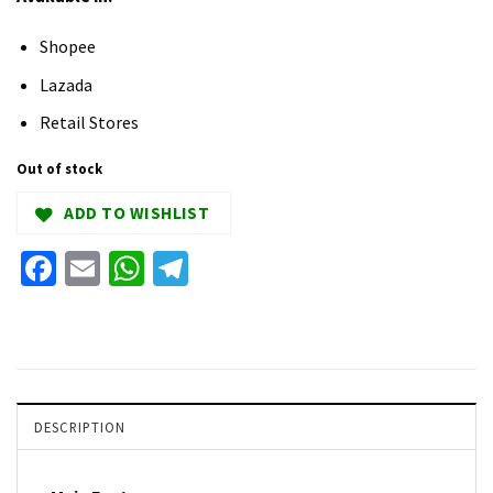
Shopee
Lazada
Retail Stores
Out of stock
ADD TO WISHLIST
Facebook
Email
WhatsApp
Telegram
DESCRIPTION