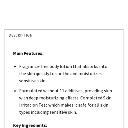
DESCRIPTION
Main Features:
Fragrance-free body lotion that absorbs into
the skin quickly to soothe and moisturizes
sensitive skin.
Formulated without 11 additives, providing skin
with deep moisturizing effects. Completed Skin
Irritation Test which makes it safe for all skin
types including sensitive skin.
Key Ingredients: