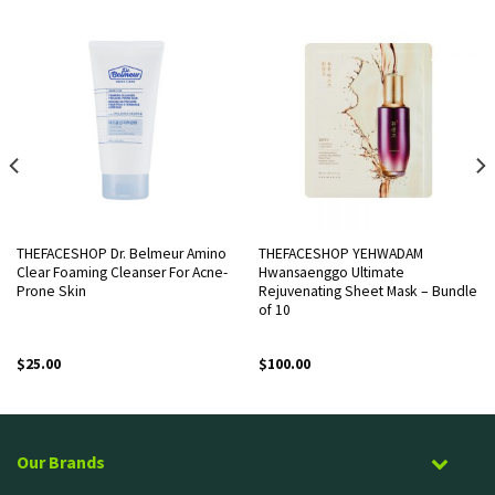
THEFACESHOP Dr. Belmeur Amino
THEFACESHOP YEHWADAM
Clear Foaming Cleanser For Acne-
Hwansaenggo Ultimate
Prone Skin
Rejuvenating Sheet Mask – Bundle
of 10
$
25.00
$
100.00
Our Brands