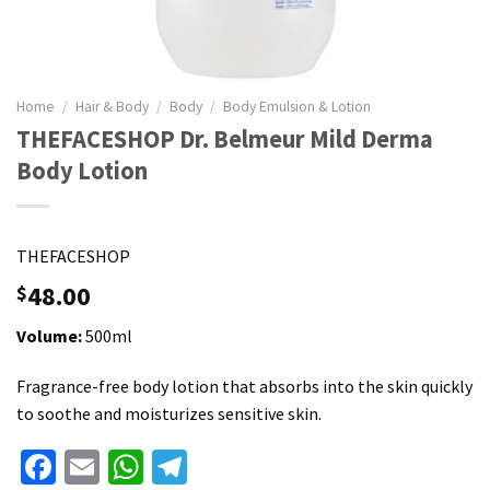
Home
/
Hair & Body
/
Body
/
Body Emulsion & Lotion
THEFACESHOP Dr. Belmeur Mild Derma
Body Lotion
THEFACESHOP
48.00
$
Volume:
500ml
Fragrance-free body lotion that absorbs into the skin quickly
to soothe and moisturizes sensitive skin.
Facebook
Email
WhatsApp
Telegram