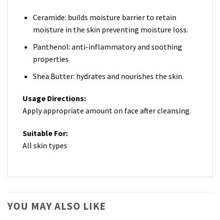
Ceramide: builds moisture barrier to retain
moisture in the skin preventing moisture loss.
Panthenol: anti-inflammatory and soothing
properties
Shea Butter: hydrates and nourishes the skin.
Usage Directions:
Apply appropriate amount on face after cleansing.
Suitable For:
All skin types
YOU MAY ALSO LIKE