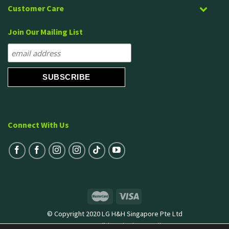
Customer Care
Join Our Mailing List
Connect With Us
© Copyright 2020 LG H&H Singapore Pte Ltd
Terms & Conditions
|
Privacy Policy