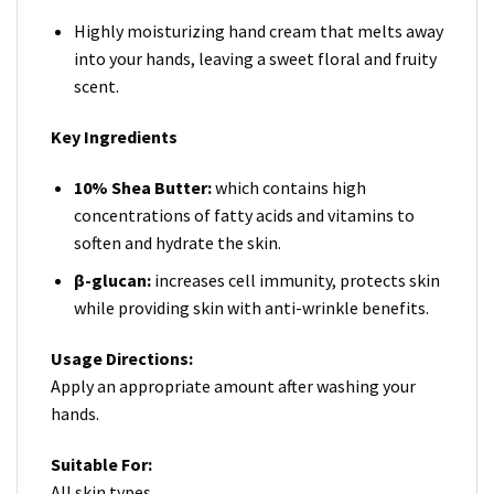
Highly moisturizing hand cream that melts away
into your hands, leaving a sweet floral and fruity
scent.
Key Ingredients
10% Shea Butter:
which contains high
concentrations of fatty acids and vitamins to
soften and hydrate the skin.
β-glucan:
increases cell immunity, protects skin
while providing skin with anti-wrinkle benefits.
Usage Directions:
Apply an appropriate amount after washing your
hands.
Suitable For:
All skin types.