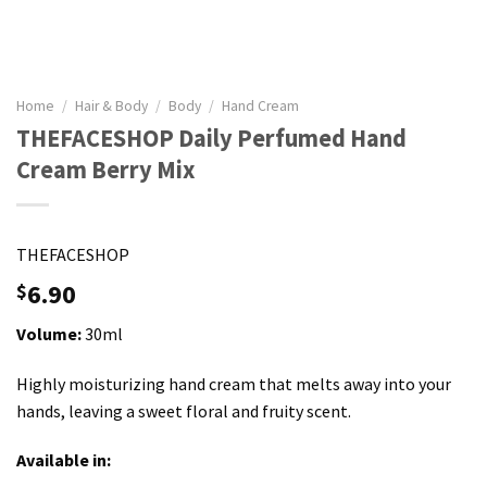
Home
/
Hair & Body
/
Body
/
Hand Cream
THEFACESHOP Daily Perfumed Hand
Cream Berry Mix
THEFACESHOP
6.90
$
Volume:
30ml
Highly moisturizing hand cream that melts away into your
hands, leaving a sweet floral and fruity scent.
Available in: