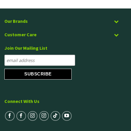
Our Brands
Customer Care
Join Our Mailing List
Connect With Us