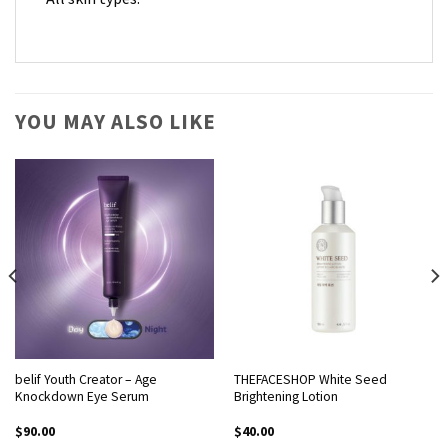
YOU MAY ALSO LIKE
belif Youth Creator – Age
THEFACESHOP White Seed
Knockdown Eye Serum
Brightening Lotion
$
90.00
$
40.00