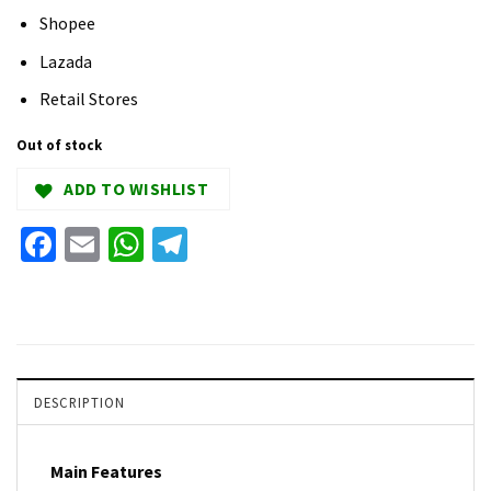
Shopee
Lazada
Retail Stores
Out of stock
ADD TO WISHLIST
Facebook
Email
WhatsApp
Telegram
DESCRIPTION
Main Features