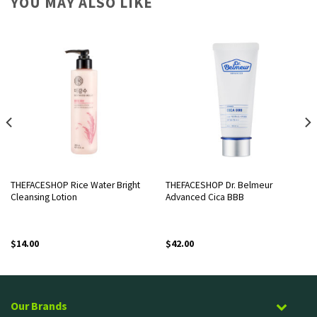
YOU MAY ALSO LIKE
THEFACESHOP Rice Water Bright
THEFACESHOP Dr. Belmeur
Cleansing Lotion
Advanced Cica BBB
$
14.00
$
42.00
Our Brands