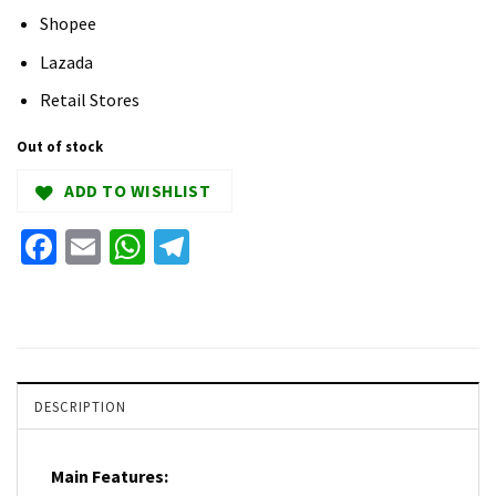
Shopee
Lazada
Retail Stores
Out of stock
ADD TO WISHLIST
Facebook
Email
WhatsApp
Telegram
DESCRIPTION
Main Features: