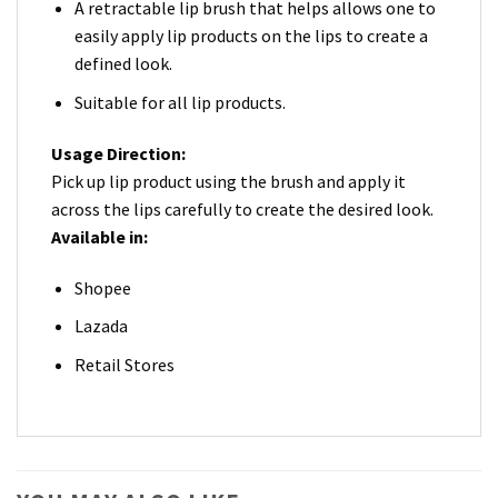
A retractable lip brush that helps allows one to
easily apply lip products on the lips to create a
defined look.
Suitable for all lip products.
Usage Direction:
Pick up lip product using the brush and apply it
across the lips carefully to create the desired look.
Available in:
Shopee
Lazada
Retail Stores