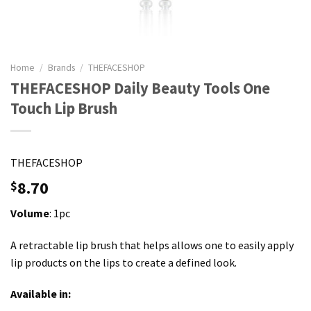
Home
/
Brands
/
THEFACESHOP
THEFACESHOP Daily Beauty Tools One
Touch Lip Brush
THEFACESHOP
8.70
$
Volume
: 1pc
A retractable lip brush that helps allows one to easily apply
lip products on the lips to create a defined look.
Available in: