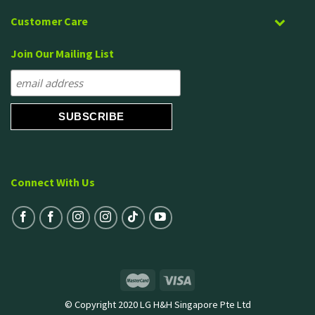
Customer Care
Join Our Mailing List
Connect With Us
© Copyright 2020 LG H&H Singapore Pte Ltd