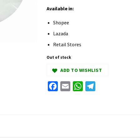
Available in:
Shopee
Lazada
Retail Stores
Out of stock
ADD TO WISHLIST
Facebook
Email
WhatsApp
Telegram