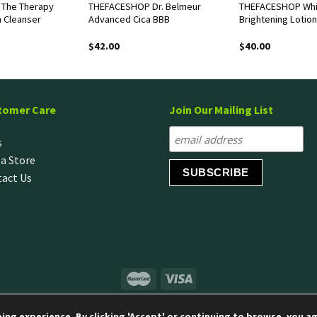
The Therapy
THEFACESHOP Dr. Belmeur
THEFACESHOP Whi
m Cleanser
Advanced Cica BBB
Brightening Lotion
$
42.00
$
40.00
tomer Care
Join Our Mailing List
s
 a Store
act Us
© Copyright 2020 LG H&H Singapore Pte Ltd
ng experience. By clicking 'Accept' or continuing to browse, you ag