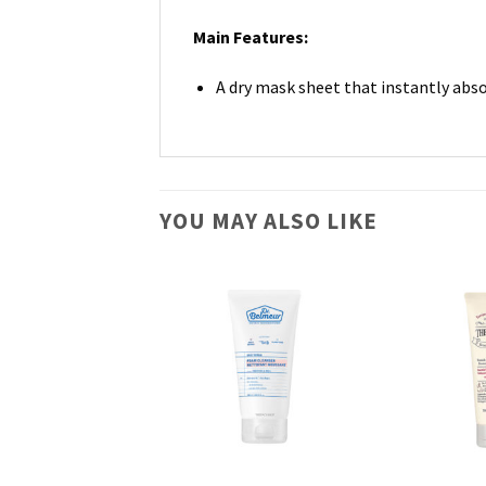
Main Features:
A dry mask sheet that instantly abs
YOU MAY ALSO LIKE