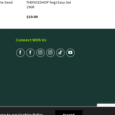
te Seed
THEFACESHOP fmgt Easy Gel
19GR
$
10.00
Connect With Us
ree to our Cookies Policy.
Accept