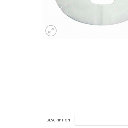
DESCRIPTION