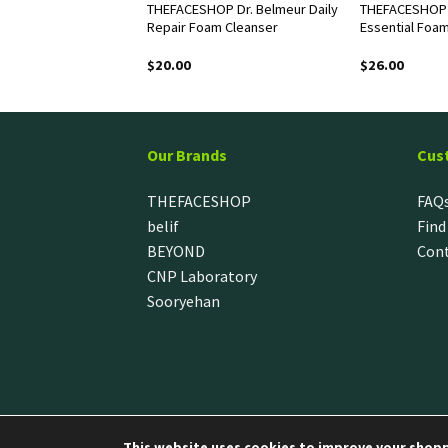
assic Hand Cream
THEFACESHOP Dr. Belmeur Daily
THEFACESHOP 
ul
Repair Foam Cleanser
Essential Foa
$
20.00
$
26.00
Our Brands
Cus
THEFACESHOP
FAQ
belif
Find
BEYOND
Cont
CNP Laboratory
Sooryehan
This website uses cookies to improve your shoppi