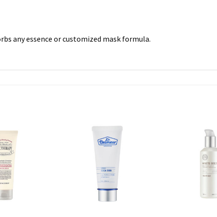
orbs any essence or customized mask formula.