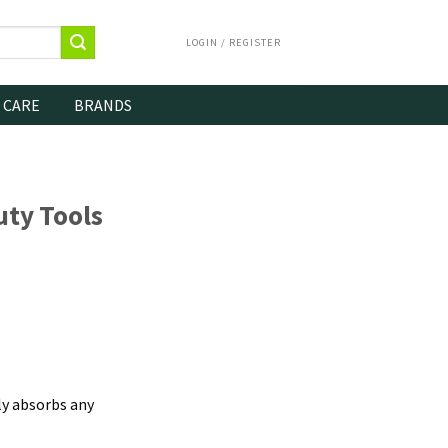
LOGIN / REGISTER
 CARE
BRANDS
ty Tools
ly absorbs any