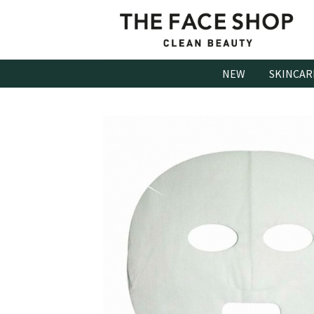
Skip
to
content
NEW
SKINCAR