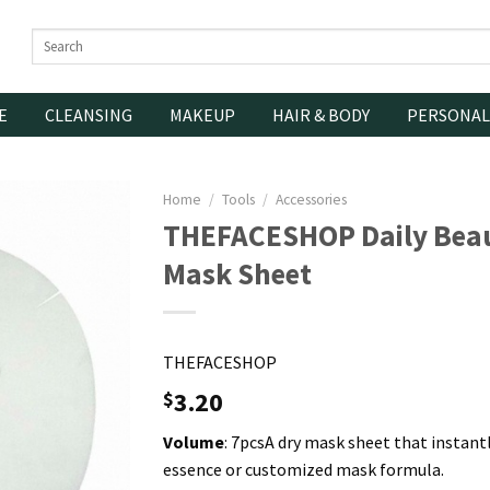
Search
for:
E
CLEANSING
MAKEUP
HAIR & BODY
PERSONAL
Home
/
Tools
/
Accessories
THEFACESHOP Daily Beau
Mask Sheet
THEFACESHOP
3.20
$
Volume
: 7pcsA dry mask sheet that instant
essence or customized mask formula.