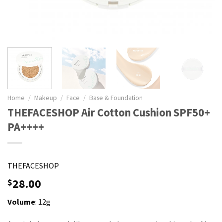
Home
/
Makeup
/
Face
/
Base & Foundation
THEFACESHOP Air Cotton Cushion SPF50+
PA++++
THEFACESHOP
28.00
$
Volume
: 12g