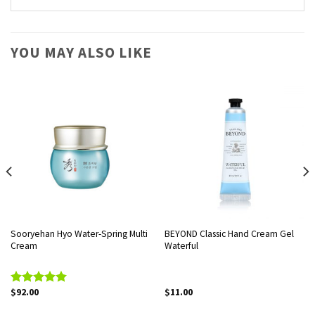
YOU MAY ALSO LIKE
Sooryehan Hyo Water-Spring Multi
BEYOND Classic Hand Cream Gel
Cream
Waterful
$
92.00
$
11.00
Rated
5.00
out of 5