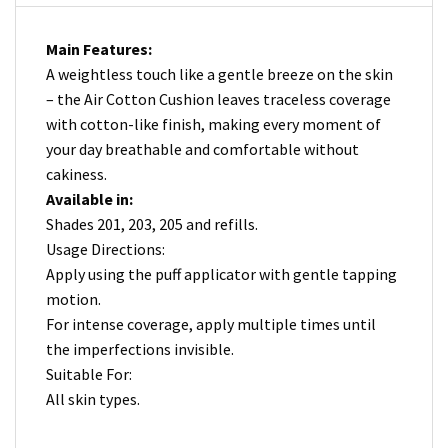
Main Features:
A weightless touch like a gentle breeze on the skin
– the Air Cotton Cushion leaves traceless coverage
with cotton-like finish, making every moment of
your day breathable and comfortable without
cakiness.
Available in:
Shades 201, 203, 205 and refills.
Usage Directions:
Apply using the puff applicator with gentle tapping
motion.
For intense coverage, apply multiple times until
the imperfections invisible.
Suitable For:
All skin types.