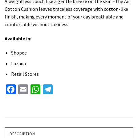
A weightless touch like a gentle breeze on the skin – the Air
Cotton Cushion leaves traceless coverage with cotton-like
finish, making every moment of your day breathable and
comfortable without cakiness.
Available in:
Shopee
Lazada
Retail Stores
Facebook
Email
WhatsApp
Telegram
DESCRIPTION