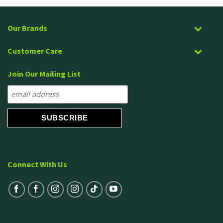
Our Brands
Customer Care
Join Our Mailing List
Connect With Us