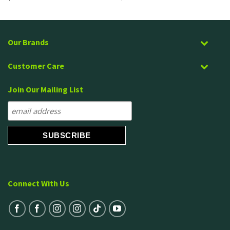
Our Brands
Customer Care
Join Our Mailing List
Connect With Us