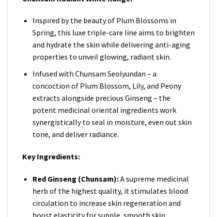
Inspired by the beauty of Plum Blossoms in
Spring, this luxe triple-care line aims to brighten
and hydrate the skin while delivering anti-aging
properties to unveil glowing, radiant skin.
Infused with Chunsam Seolyundan – a
concoction of Plum Blossom, Lily, and Peony
extracts alongside precious Ginseng – the
potent medicinal oriental ingredients work
synergistically to seal in moisture, even out skin
tone, and deliver radiance.
Key Ingredients:
Red Ginseng (Chunsam):
A supreme medicinal
herb of the highest quality, it stimulates blood
circulation to increase skin regeneration and
boost elasticity for supple, smooth skin