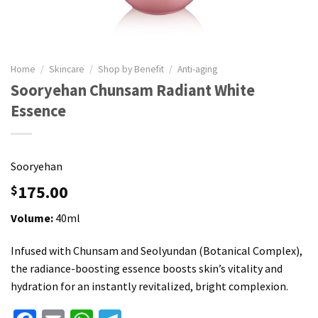
Home
/
Skincare
/
Shop by Benefit
/
Anti-aging
Sooryehan Chunsam Radiant White
Essence
Sooryehan
175.00
$
Volume:
40ml
Infused with Chunsam and Seolyundan (Botanical Complex),
the radiance-boosting essence boosts skin’s vitality and
hydration for an instantly revitalized, bright complexion.