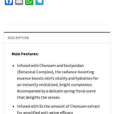
Facebook
Email
WhatsApp
Telegram
DESCRIPTION
Main Features:
Infused with Chunsam and Seolyundan
(Botanical Complex), the radiance-boosting
essence boosts skin’s vitality and hydration for
an instantly revitalized, bright complexion.
Accompanied by a delicate spring floral scent
that delights the senses.
Infused with 5x the amount of Chunsam extract
for amplified anti-aging efficacy.