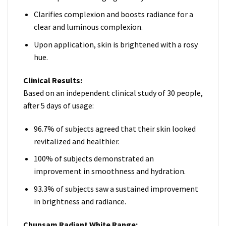
Clarifies complexion and boosts radiance for a
clear and luminous complexion.
Upon application, skin is brightened with a rosy
hue.
Clinical Results:
Based on an independent clinical study of 30 people,
after 5 days of usage:
96.7% of subjects agreed that their skin looked
revitalized and healthier.
100% of subjects demonstrated an
improvement in smoothness and hydration.
93.3% of subjects saw a sustained improvement
in brightness and radiance.
Chunsam Radiant White Range: