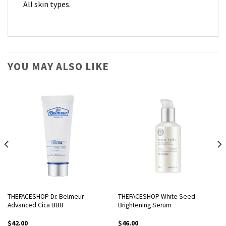
All skin types.
YOU MAY ALSO LIKE
THEFACESHOP Dr. Belmeur
THEFACESHOP White Seed
Advanced Cica BBB
Brightening Serum
$
42.00
$
46.00