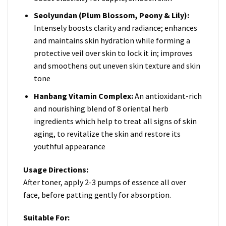
Seolyundan (Plum Blossom, Peony & Lily):
Intensely boosts clarity and radiance; enhances
and maintains skin hydration while forming a
protective veil over skin to lock it in; improves
and smoothens out uneven skin texture and skin
tone
Hanbang Vitamin Complex:
An antioxidant-rich
and nourishing blend of 8 oriental herb
ingredients which help to treat all signs of skin
aging, to revitalize the skin and restore its
youthful appearance
Usage Directions:
After toner, apply 2-3 pumps of essence all over
face, before patting gently for absorption.
Suitable For: