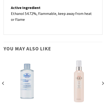
Active Ingredient
Ethanol 54.72%, flammable, keep away from heat
or flame
YOU MAY ALSO LIKE