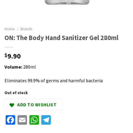
Home
/
Brands
ON: The Body Hand Sanitizer Gel 280ml
9.90
$
Volume:
280ml
Eliminates 99.9% of germs and harmful bacteria
Out of stock
ADD TO WISHLIST
Facebook
Email
WhatsApp
Telegram