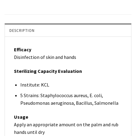
DESCRIPTION
Efficacy
Disinfection of skin and hands
Sterilizing Capacity Evaluation
Institute: KCL
5 Strains: Staphylococcus aureus, E. coli,
Pseudomonas aeruginosa, Bacillus, Salmonella
Usage
Apply an appropriate amount on the palm and rub
hands until dry