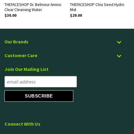
THEFACESHOP Dr. Belmeur Amino
THEFACESHOP Chia Seed Hydro
Clear Cleansing Water
Mist
$
30.00
$
29.00
Our Brands
Customer Care
Join Our Mailing List
Connect With Us