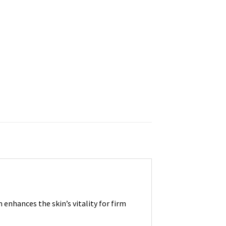
enhances the skin’s vitality for firm