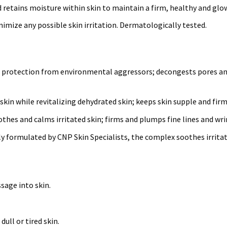
d retains moisture within skin to maintain a firm, healthy and gl
mize any possible skin irritation. Dermatologically tested.
t protection from environmental aggressors; decongests pores and
skin while revitalizing dehydrated skin; keeps skin supple and fir
thes and calms irritated skin; firms and plumps fine lines and wri
ly formulated by CNP Skin Specialists, the complex soothes irrita
sage into skin.
dull or tired skin.