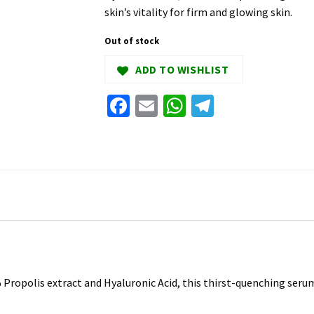
skin’s vitality for firm and glowing skin.
Out of stock
ADD TO WISHLIST
Facebook
Email
WhatsApp
Telegram
ropolis extract and Hyaluronic Acid, this thirst-quenching serum 