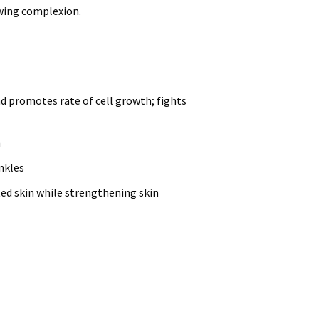
owing complexion.
 promotes rate of cell growth; fights
m
nkles
ted skin while strengthening skin