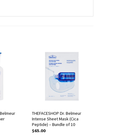
 Belmeur
THEFACESHOP Dr. Belmeur
ner
Intense Sheet Mask (Cica
Peptide) – Bundle of 10
$
65.00