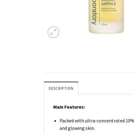
DESCRIPTION
Main Features:
Packed with ultra-concentrated 10% P
and glowing skin.