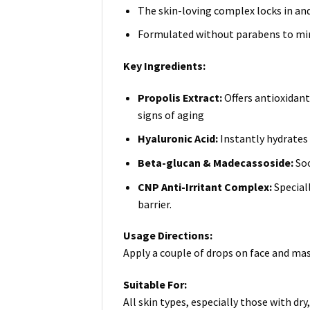
The skin-loving complex locks in an
Formulated without parabens to mini
Key Ingredients:
Propolis Extract:
Offers antioxidan
signs of aging
Hyaluronic Acid:
Instantly hydrates 
Beta-glucan & Madecassoside:
Soo
CNP Anti-Irritant Complex:
Special
barrier.
Usage Directions:
Apply a couple of drops on face and mas
Suitable For:
All skin types, especially those with dry, 