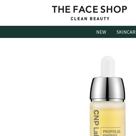
Skip
to
content
NEW
SKINCAR