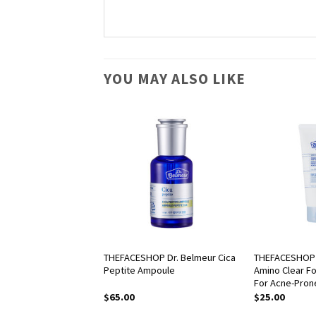
YOU MAY ALSO LIKE
OP fmgt Easy Gel
THEFACESHOP Dr. Belmeur Cica
THEFACESHOP 
Peptite Ampoule
Amino Clear F
For Acne-Pron
$
65.00
$
25.00