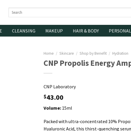
Search
for:
E
CLEANSING
MAKEUP
HAIR & BODY
PERSONAL
Home
/
Skincare
/
Shop by Benefit
/
Hydration
CNP Propolis Energy Am
CNP Laboratory
43.00
$
Volume:
15ml
Packed with ultra-concentrated 10% Propol
Hyaluronic Acid, this thirst-quenching ser