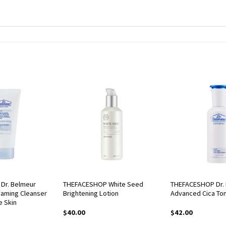
Dr. Belmeur
THEFACESHOP White Seed
THEFACESHOP Dr.
oaming Cleanser
Brightening Lotion
Advanced Cica To
e Skin
$
40.00
$
42.00