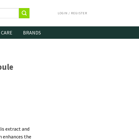
LOGIN / REGISTER
 CARE
BRANDS
pule
is extract and
um enhances the