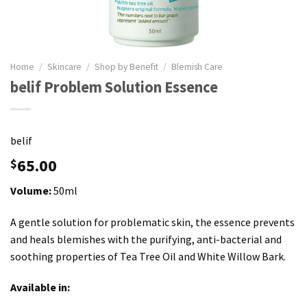
Home
/
Skincare
/
Shop by Benefit
/
Blemish Care
belif Problem Solution Essence
belif
65.00
$
Volume:
50ml
A gentle solution for problematic skin, the essence prevents
and heals blemishes with the purifying, anti-bacterial and
soothing properties of Tea Tree Oil and White Willow Bark.
Available in: