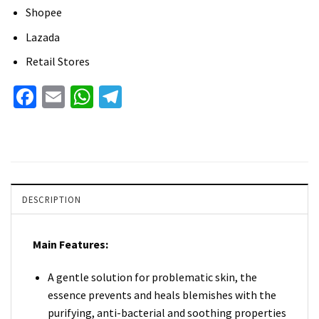
Shopee
Lazada
Retail Stores
Facebook
Email
WhatsApp
Telegram
DESCRIPTION
Main Features:
A gentle solution for problematic skin, the
essence prevents and heals blemishes with the
purifying, anti-bacterial and soothing properties