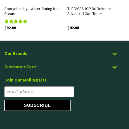
Sooryehan Hyo Water-Spring Multi
THEFACESHOP Dr. Belmeur
Cream
Advanced Cica Toner
$
92.00
$
42.00
Rated
5.00
out of 5
Our Brands
Customer Care
Join Our Mailing List