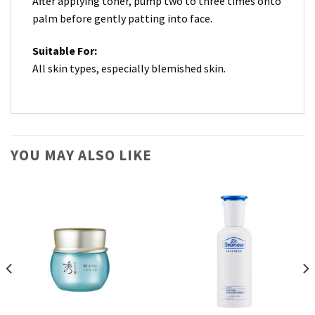
After applying toner, pump two to three times onto
palm before gently patting into face.
Suitable For:
All skin types, especially blemished skin.
YOU MAY ALSO LIKE