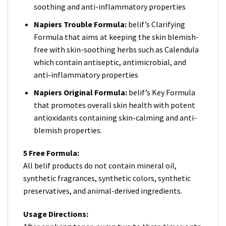
soothing and anti-inflammatory properties
Napiers Trouble Formula:
belif’s Clarifying
Formula that aims at keeping the skin blemish-
free with skin-soothing herbs such as Calendula
which contain antiseptic, antimicrobial, and
anti-inflammatory properties
Napiers Original Formula:
belif’s Key Formula
that promotes overall skin health with potent
antioxidants containing skin-calming and anti-
blemish properties.
5 Free Formula:
All belif products do not contain mineral oil,
synthetic fragrances, synthetic colors, synthetic
preservatives, and animal-derived ingredients.
Usage Directions: