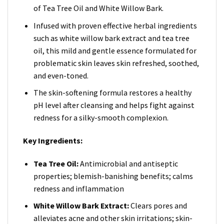
of Tea Tree Oil and White Willow Bark.
Infused with proven effective herbal ingredients
such as white willow bark extract and tea tree
oil, this mild and gentle essence formulated for
problematic skin leaves skin refreshed, soothed,
and even-toned.
The skin-softening formula restores a healthy
pH level after cleansing and helps fight against
redness for a silky-smooth complexion.
Key Ingredients:
Tea Tree Oil:
Antimicrobial and antiseptic
properties; blemish-banishing benefits; calms
redness and inflammation
White Willow Bark Extract:
Clears pores and
alleviates acne and other skin irritations; skin-