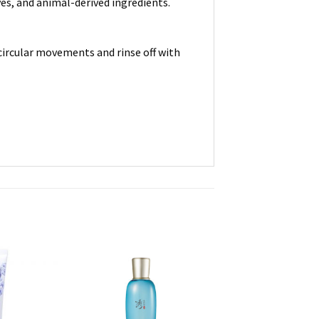
ves, and animal-derived ingredients.
circular movements and rinse off with