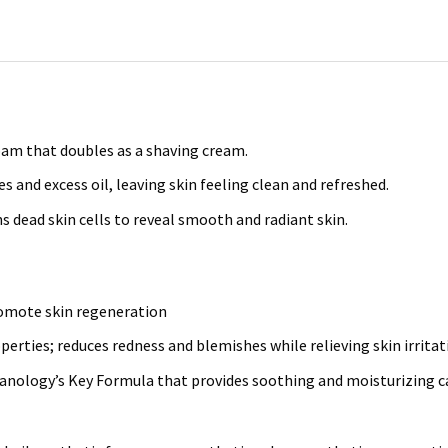
oam that doubles as a shaving cream.
 and excess oil, leaving skin feeling clean and refreshed.
s dead skin cells to reveal smooth and radiant skin.
promote skin regeneration
erties; reduces redness and blemishes while relieving skin irritat
anology’s Key Formula that provides soothing and moisturizing ca