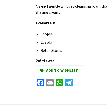
A 2-in-1 gentle whipped cleansing foam tha
shaving cream.
Available in:
Shopee
Lazada
Retail Stores
Out of stock
ADD TO WISHLIST
Facebook
Email
WhatsApp
Telegram