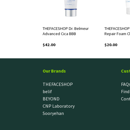
OP White Seed
THEFACESHOP Dr. Belmeur
THEFACESHOP D
g Serum
Advanced Cica BBB
Repair Foam C
$
42.00
$
20.00
Our Brands
Cus
THEFACESHOP
FAQ
belif
Find
BEYOND
Cont
CNP Laboratory
Sooryehan