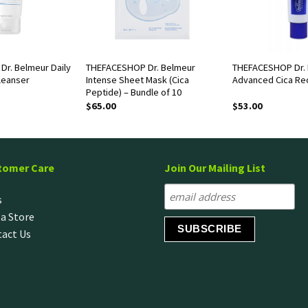
r. Belmeur Daily
THEFACESHOP Dr. Belmeur
THEFACESHOP Dr.
leanser
Intense Sheet Mask (Cica
Advanced Cica Re
Peptide) – Bundle of 10
$
65.00
$
53.00
tomer Care
Join Our Mailing List
s
 a Store
act Us