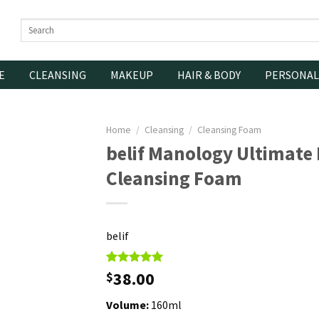
Search
for:
E
CLEANSING
MAKEUP
HAIR & BODY
PERSONAL
Home
/
Cleansing
/
Cleansing Foam
belif Manology Ultimate 
Cleansing Foam
belif
Rated
1
38.00
5.00
$
out of 5
based on
Volume:
160ml
customer
rating