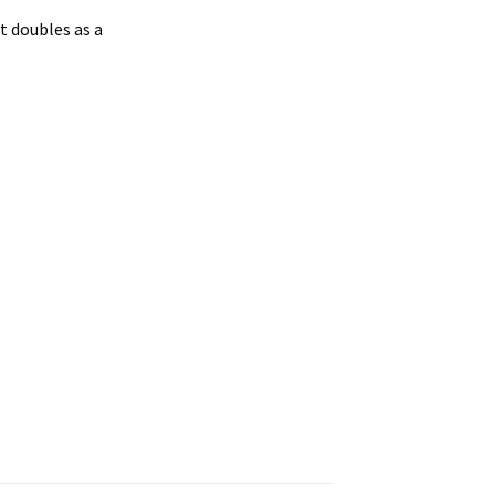
t doubles as a