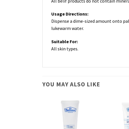
All belif products do not contain minera
Usage Directions:
Dispense a dime-sized amount onto palm
lukewarm water.
Suitable For:
All skin types.
YOU MAY ALSO LIKE