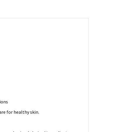
ions
re for healthy skin.