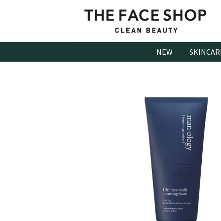
Skip
to
content
NEW
SKINCAR