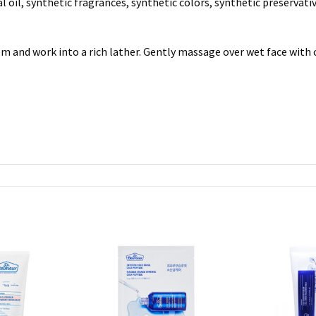
l oil, synthetic fragrances, synthetic colors, synthetic preservati
 and work into a rich lather. Gently massage over wet face with 