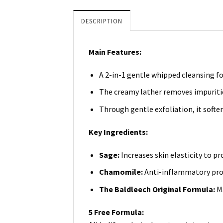
DESCRIPTION
Main Features:
A 2-in-1 gentle whipped cleansing f
The creamy lather removes impurities
Through gentle exfoliation, it soften
Key Ingredients:
Sage:
Increases skin elasticity to 
Chamomile:
Anti-inflammatory prop
The Baldleech Original Formula:
M
5 Free Formula: