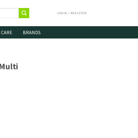
LOGIN / REGISTER
 CARE
BRANDS
Multi