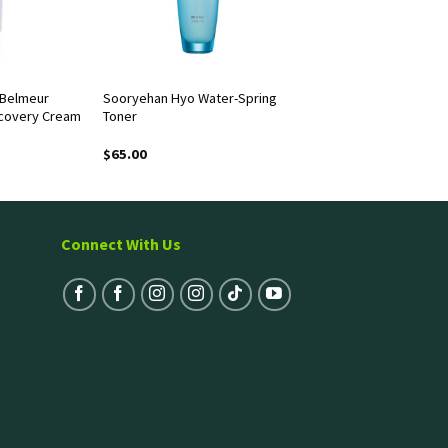
 Belmeur
Sooryehan Hyo Water-Spring
covery Cream
Toner
$
65.00
Connect With Us