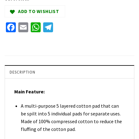
ADD TO WISHLIST
Facebook
Email
WhatsApp
Telegram
DESCRIPTION
Main Feature:
A multi-purpose 5 layered cotton pad that can
be spilt into 5 individual pads for separate uses.
Made of 100% compressed cotton to reduce the
fluffing of the cotton pad.