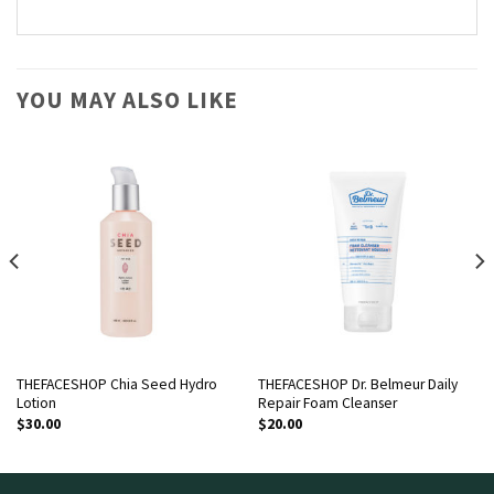
YOU MAY ALSO LIKE
THEFACESHOP Chia Seed Hydro
THEFACESHOP Dr. Belmeur Daily
Lotion
Repair Foam Cleanser
$
30.00
$
20.00