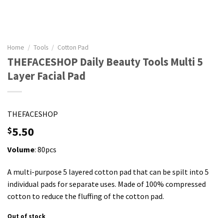
Home
/
Tools
/
Cotton Pad
THEFACESHOP Daily Beauty Tools Multi 5
Layer Facial Pad
THEFACESHOP
5.50
$
Volume
: 80pcs
A multi-purpose 5 layered cotton pad that can be spilt into 5
individual pads for separate uses. Made of 100% compressed
cotton to reduce the fluffing of the cotton pad.
Out of stock