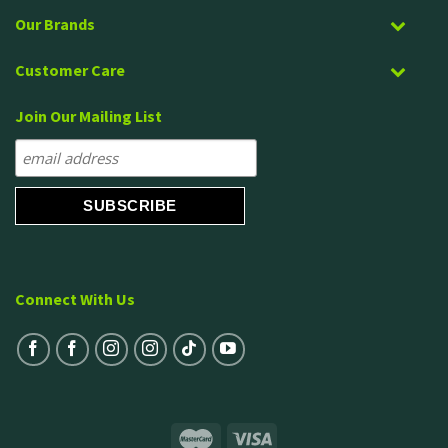
Our Brands
Customer Care
Join Our Mailing List
Connect With Us