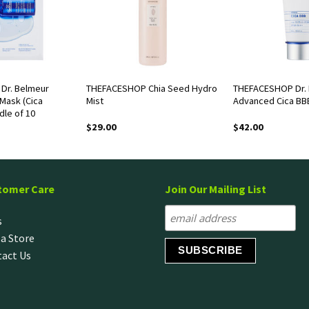
Dr. Belmeur
THEFACESHOP Chia Seed Hydro
THEFACESHOP Dr.
Mask (Cica
Mist
Advanced Cica BB
dle of 10
$
29.00
$
42.00
tomer Care
Join Our Mailing List
s
 a Store
act Us