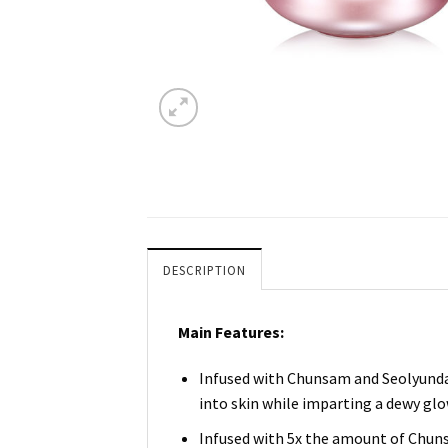
DESCRIPTION
Main Features:
Infused with Chunsam and Seolyunda
into skin while imparting a dewy glo
Infused with 5x the amount of Chunsa