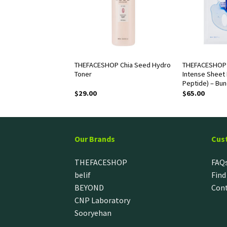
OP Dr. Belmeur
THEFACESHOP Chia Seed Hydro
THEFACESHOP 
Cica Recovery Hand
Toner
Intense Sheet 
Peptide) – Bun
$
29.00
$
65.00
Our Brands
Cus
THEFACESHOP
FAQ
belif
Find
BEYOND
Cont
CNP Laboratory
Sooryehan