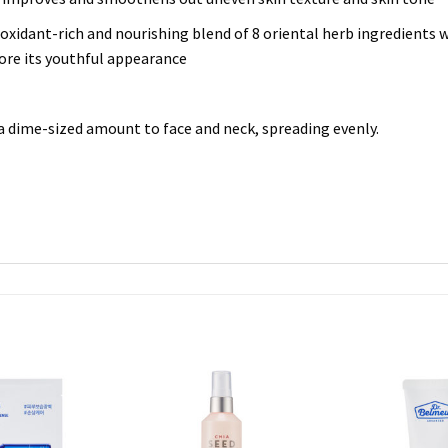
oxidant-rich and nourishing blend of 8 oriental herb ingredients wh
tore its youthful appearance
 a dime-sized amount to face and neck, spreading evenly.