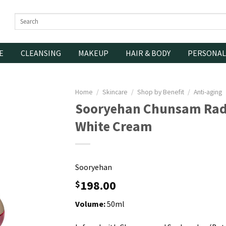
Search
for:
E
CLEANSING
MAKEUP
HAIR & BODY
PERSONAL
Home
/
Skincare
/
Shop by Benefit
/
Anti-aging
Sooryehan Chunsam Rad
White Cream
Sooryehan
198.00
$
Volume:
50ml