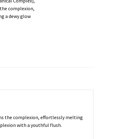
anical Complex),
 the complexion,
ing a dewy glow
s the complexion, effortlessly melting
plexion with a youthful flush.