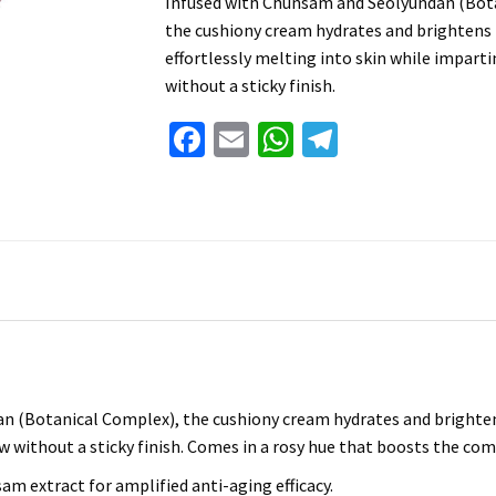
Infused with Chunsam and Seolyundan (Bot
the cushiony cream hydrates and brightens
effortlessly melting into skin while impart
without a sticky finish.
Facebook
Email
WhatsApp
Telegram
n (Botanical Complex), the cushiony cream hydrates and brighten
w without a sticky finish. Comes in a rosy hue that boosts the com
m extract for amplified anti-aging efficacy.