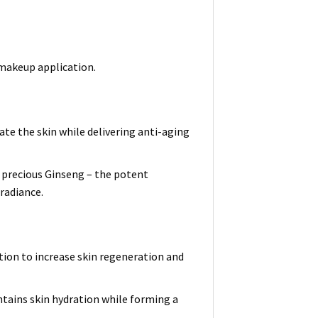
 makeup application.
ate the skin while delivering anti-aging
 precious Ginseng – the potent
 radiance.
tion to increase skin regeneration and
ntains skin hydration while forming a