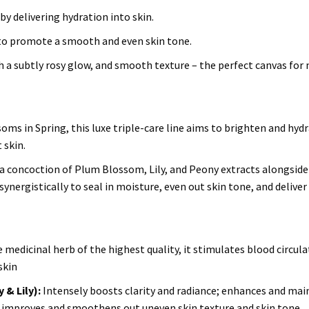
by delivering hydration into skin.
to promote a smooth and even skin tone.
ith a subtly rosy glow, and smooth texture – the perfect canvas for
oms in Spring, this luxe triple-care line aims to brighten and hydr
 skin.
 concoction of Plum Blossom, Lily, and Peony extracts alongside
ynergistically to seal in moisture, even out skin tone, and deliver
medicinal herb of the highest quality, it stimulates blood circula
skin
& Lily):
Intensely boosts clarity and radiance; enhances and mai
 in; improves and smoothens out uneven skin texture and skin tone