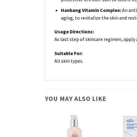
Hanbang Vitamin Complex:
An anti
aging, to revitalize the skin and res
Usage Directions:
As last step of skincare regimen, apply
Suitable For:
All skin types.
YOU MAY ALSO LIKE