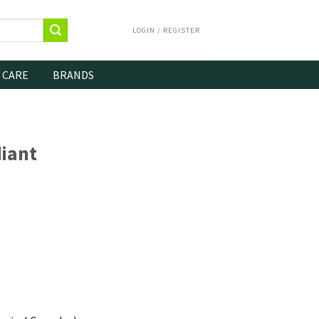
LOGIN / REGISTER
 CARE
BRANDS
iant