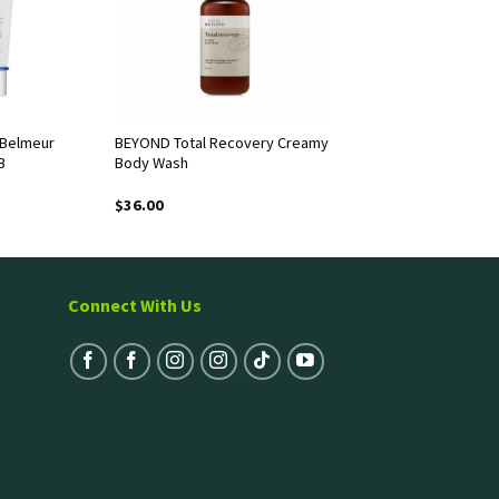
 Belmeur
BEYOND Total Recovery Creamy
B
Body Wash
$
36.00
Connect With Us