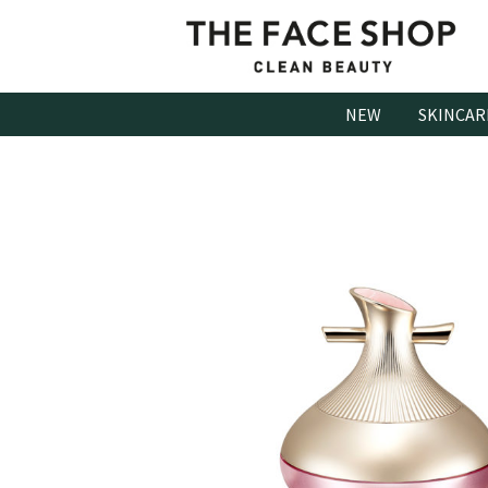
Skip
to
content
NEW
SKINCAR