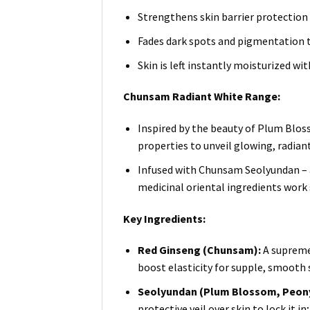
Strengthens skin barrier protection 
Fades dark spots and pigmentation 
Skin is left instantly moisturized w
Chunsam Radiant White Range:
Inspired by the beauty of Plum Bloss
properties to unveil glowing, radiant
Infused with Chunsam Seolyundan – a
medicinal oriental ingredients work s
Key Ingredients:
Red Ginseng (Chunsam):
A supreme 
boost elasticity for supple, smooth 
Seolyundan (Plum Blossom, Peony 
protective veil over skin to lock it