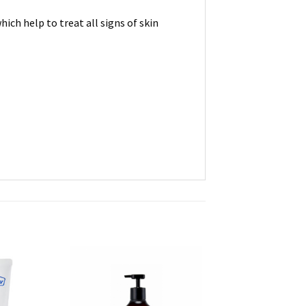
ich help to treat all signs of skin