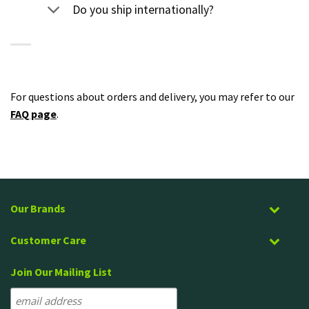
Do you ship internationally?
For questions about orders and delivery, you may refer to our
FAQ page
.
Our Brands
Customer Care
Join Our Mailing List