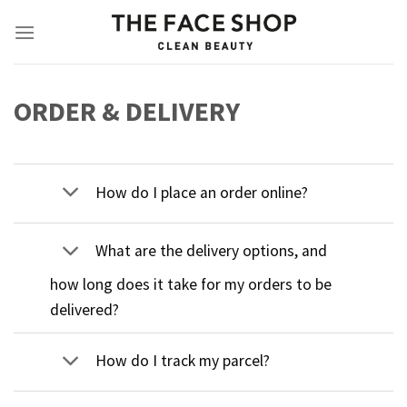
Skip
to
content
ORDER & DELIVERY
How do I place an order online?
What are the delivery options, and
how long does it take for my orders to be
delivered?
How do I track my parcel?