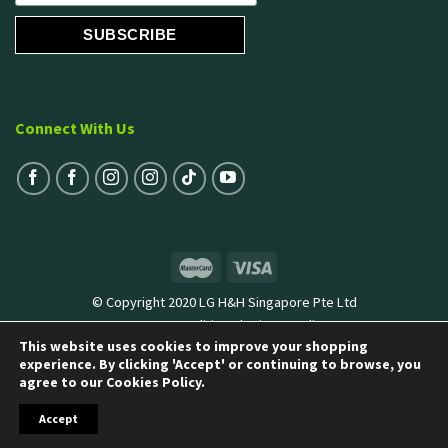
Connect With Us
© Copyright 2020 LG H&H Singapore Pte Ltd
Terms & Conditions
|
Privacy Policy
This website uses cookies to improve your shopping
experience. By clicking 'Accept' or continuing to browse, you
agree to our Cookies Policy.
Accept